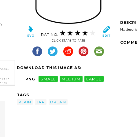
DESCR
:
No descri
RATING:
CLICK STARS TO RATE
COMME
DOWNLOAD THIS IMAGE AS:
ream-
-jar-
PNG
SMALL
MEDIUM
LARGE
t'/>
TAGS
PLAIN
JAR
DREAM
m