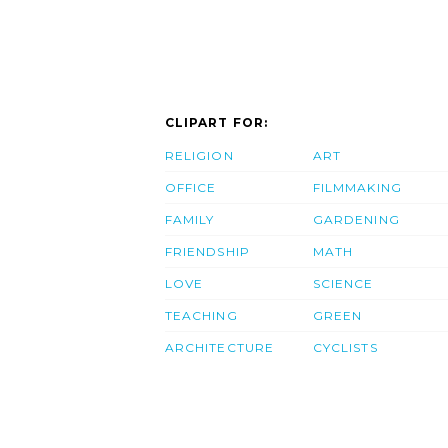
CLIPART FOR:
RELIGION
ART
OFFICE
FILMMAKING
FAMILY
GARDENING
FRIENDSHIP
MATH
LOVE
SCIENCE
TEACHING
GREEN
ARCHITECTURE
CYCLISTS