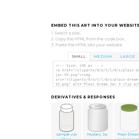
EMBED THIS ART INTO YOUR WEBSITE
1. Select a size,
2. Copy the HTML from the code box,
3. Paste the HTML into your website.
SMALL
MEDIUM
LARGE
<!-- Size: 140 px -- >
<a href="/cliparts/9/o/t/l/0/s/plain-d
jar-th.png"><img
src="/cliparts/9/o/t/l/0/s/plain-dream
th.png" alt='Plain Dream Jar 3 clip ar
</a>
DERIVATIVES & RESPONSES
sample vial
Mystery Jar
Plain Drea