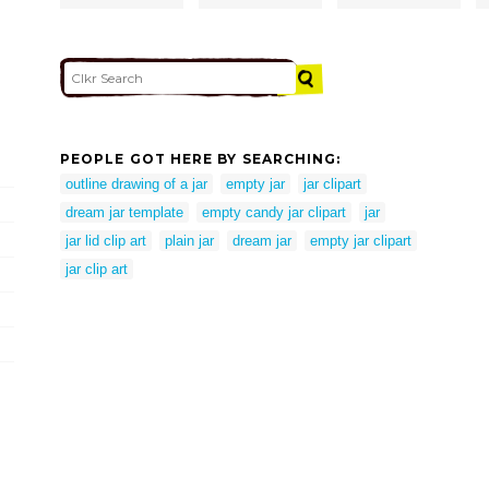
PEOPLE GOT HERE BY SEARCHING:
outline drawing of a jar
empty jar
jar clipart
dream jar template
empty candy jar clipart
jar
jar lid clip art
plain jar
dream jar
empty jar clipart
jar clip art