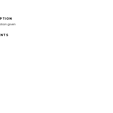
IPTION
ption given
NTS