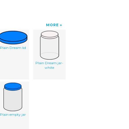
MORE
Plain Dream lid
Plain Dream jar-
white
Plain empty jar