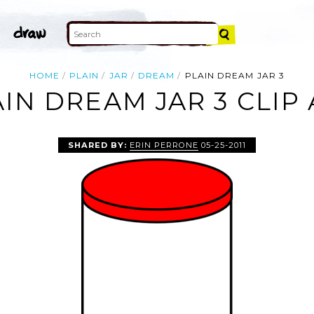
HOME
PLAIN
JAR
DREAM
PLAIN DREAM JAR 3
IN DREAM JAR 3 CLIP
SHARED BY:
ERIN PERRONE
05-25-2011