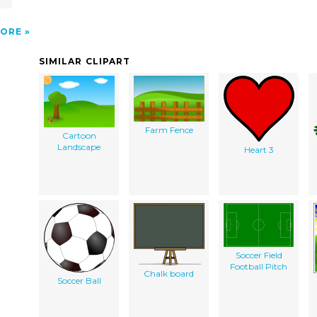
n
ORE
SIMILAR CLIPART
Farm Fence
Cartoon
Landscape
Heart 3
Soccer Field
Football Pitch
Chalk board
Soccer Ball