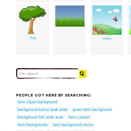
Tree
valley
PEOPLE GOT HERE BY SEARCHING:
farm clipart background
background kartun anak anak
green farm background
background foto anak anak
farm cartoon
farm backgrounds
farm background vector