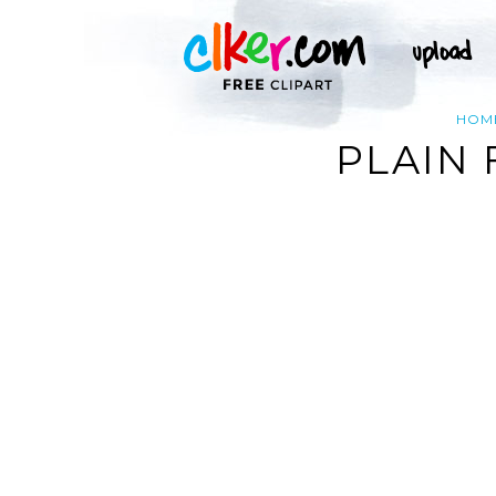
HOM
PLAIN