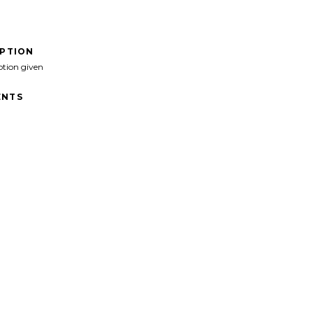
IPTION
ption given
NTS