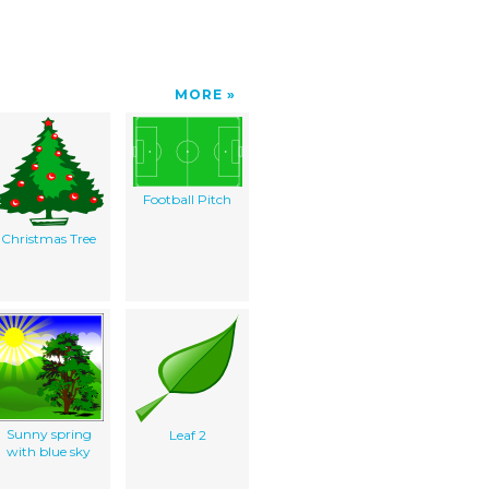
MORE
Football Pitch
Christmas Tree
Sunny spring
Leaf 2
with blue sky