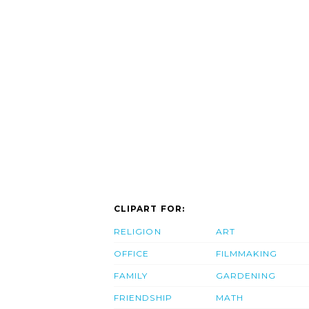
CLIPART FOR:
RELIGION
ART
OFFICE
FILMMAKING
FAMILY
GARDENING
FRIENDSHIP
MATH