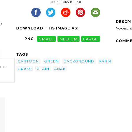
CLICK STARS TO RATE
DESCR
:
DOWNLOAD THIS IMAGE AS:
No descri
PNG
SMALL
MEDIUM
LARGE
COMME
TAGS
CARTOON
GREEN
BACKGROUND
FARM
arm-
GRASS
PLAIN
ANAK