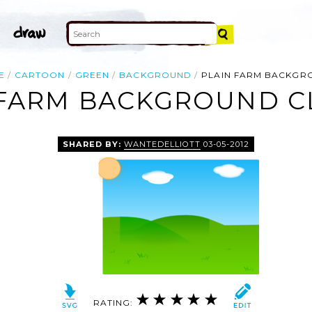
E
CARTOON
GREEN
BACKGROUND
PLAIN FARM BACKGR
 FARM BACKGROUND CL
SHARED BY:
WANTEDELLIOTT
03-05-2012
RATING: