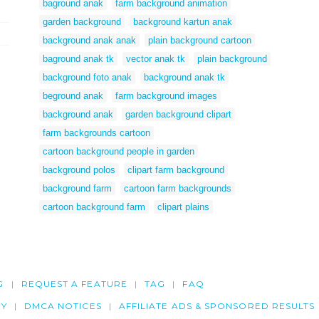
baground anak
farm background animation
garden background
background kartun anak
background anak anak
plain background cartoon
baground anak tk
vector anak tk
plain background
background foto anak
background anak tk
beground anak
farm background images
background anak
garden background clipart
farm backgrounds cartoon
cartoon background people in garden
background polos
clipart farm background
background farm
cartoon farm backgrounds
cartoon background farm
clipart plains
G
REQUEST A FEATURE
TAG
FAQ
CY
DMCA NOTICES
AFFILIATE ADS & SPONSORED RESULTS