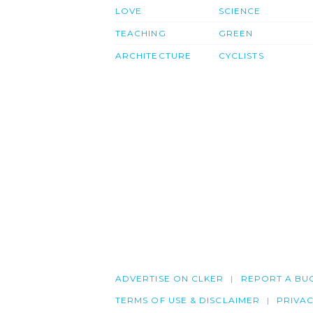
LOVE
SCIENCE
TEACHING
GREEN
ARCHITECTURE
CYCLISTS
ADVERTISE ON CLKER
REPORT A BU
TERMS OF USE & DISCLAIMER
PRIVA