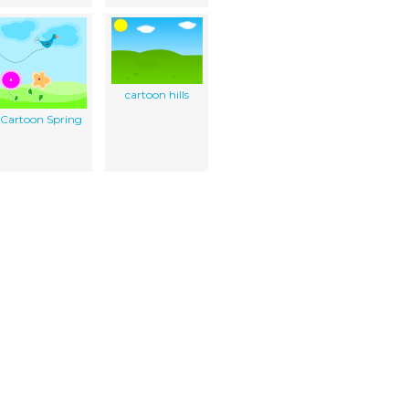
cartoon hills
Cartoon Spring