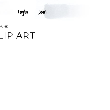
OUND
IP ART