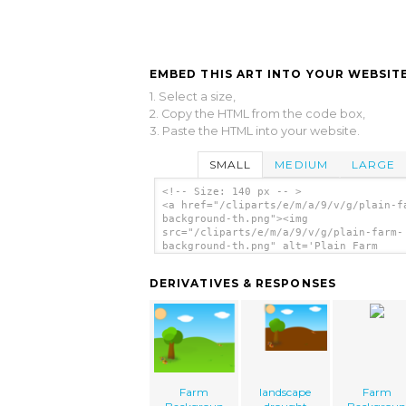
EMBED THIS ART INTO YOUR WEBSITE
1. Select a size,
2. Copy the HTML from the code box,
3. Paste the HTML into your website.
SMALL
MEDIUM
LARGE
<!-- Size: 140 px -- >
<a href="/cliparts/e/m/a/9/v/g/plain-f
background-th.png"><img
src="/cliparts/e/m/a/9/v/g/plain-farm-
background-th.png" alt='Plain Farm
Background clip art'/></a>
DERIVATIVES & RESPONSES
Farm
landscape
Farm