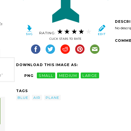
DESCR
:
No descri
RATING:
CLICK STARS TO RATE
COMME
DOWNLOAD THIS IMAGE AS:
g"
PNG
SMALL
MEDIUM
LARGE
TAGS
BLUE
AIR
PLANE