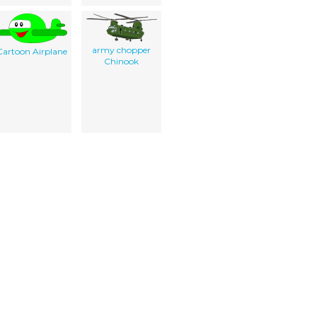
army chopper
Cartoon Airplane
Chinook