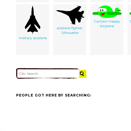
Cartoon Happy
Airplane
airplane fighter
Silhouette
military airplane
PEOPLE GOT HERE BY SEARCHING: