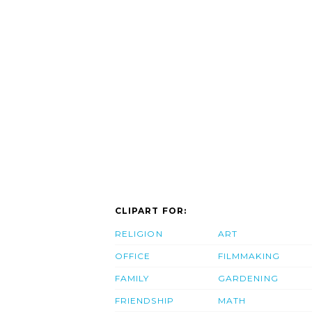
CLIPART FOR:
RELIGION
ART
OFFICE
FILMMAKING
FAMILY
GARDENING
FRIENDSHIP
MATH