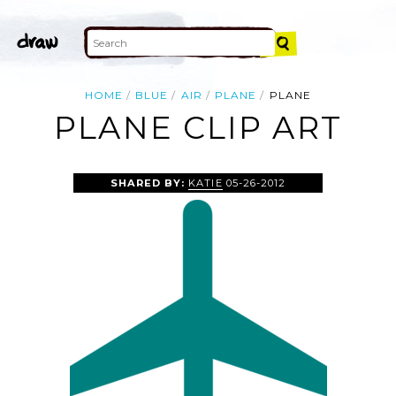
HOME
BLUE
AIR
PLANE
PLANE
PLANE CLIP ART
SHARED BY:
KATIE
05-26-2012