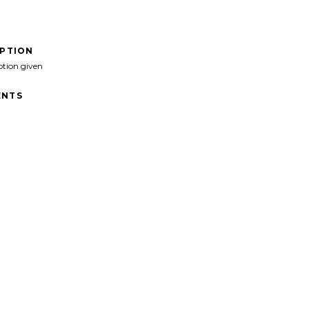
IPTION
ption given
NTS