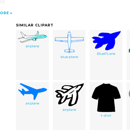
ORE
SIMILAR CLIPART
airplane
BluePLane
blue plane
airplane
airplane
t-shirt