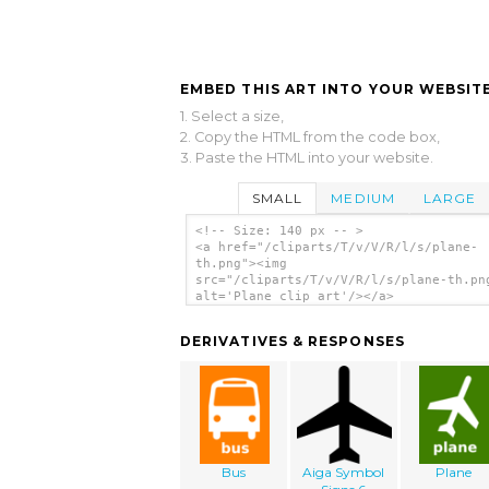
EMBED THIS ART INTO YOUR WEBSITE
1. Select a size,
2. Copy the HTML from the code box,
3. Paste the HTML into your website.
SMALL
MEDIUM
LARGE
<!-- Size: 140 px -- >
<a href="/cliparts/T/v/V/R/l/s/plane-
th.png"><img
src="/cliparts/T/v/V/R/l/s/plane-th.pn
alt='Plane clip art'/></a>
DERIVATIVES & RESPONSES
Bus
Aiga Symbol
Plane