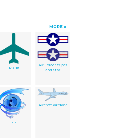
MORE
Air Force Stripes
plane
and Star
Aircraft airplane
air