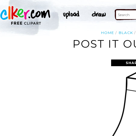
HOME
BLACK
POST IT O
SHA