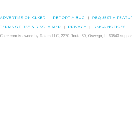
ADVERTISE ON CLKER
REPORT A BUG
REQUEST A FEATU
TERMS OF USE & DISCLAIMER
PRIVACY
DMCA NOTICES
Clker.com is owned by Rolera LLC, 2270 Route 30, Oswego, IL 60543 support