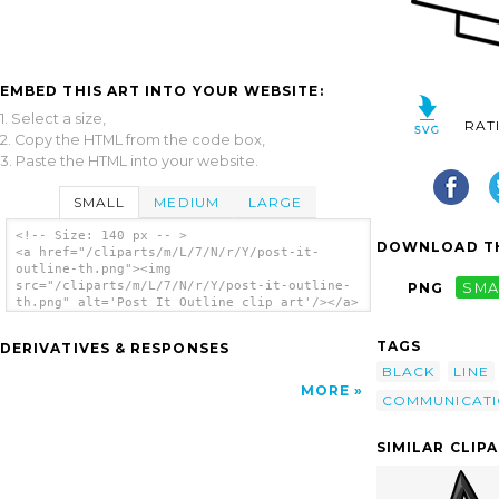
EMBED THIS ART INTO YOUR WEBSITE:
1. Select a size,
RAT
2. Copy the HTML from the code box,
3. Paste the HTML into your website.
SMALL
MEDIUM
LARGE
<!-- Size: 140 px -- >
DOWNLOAD TH
<a href="/cliparts/m/L/7/N/r/Y/post-it-
outline-th.png"><img
src="/cliparts/m/L/7/N/r/Y/post-it-outline-
PNG
SMA
th.png" alt='Post It Outline clip art'/></a>
TAGS
DERIVATIVES & RESPONSES
BLACK
LINE
MORE
COMMUNICAT
SIMILAR CLIP