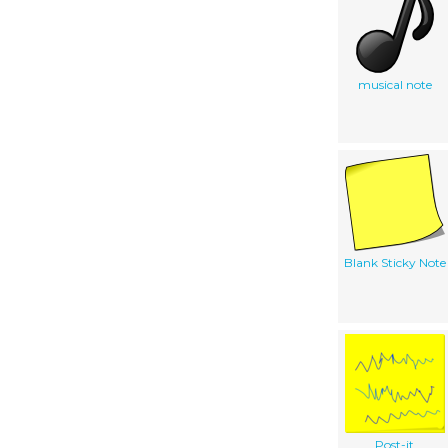
musical note
Blank Sticky Note
Post-it