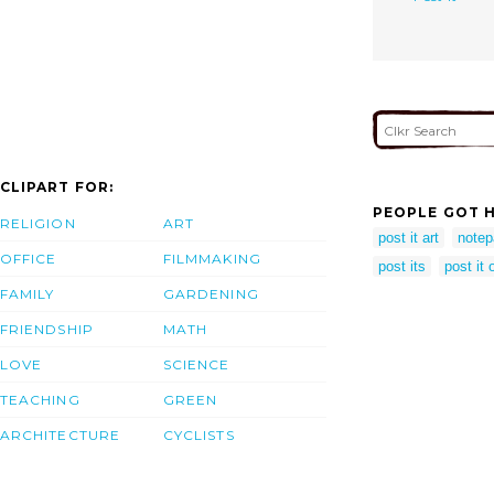
CLIPART FOR:
PEOPLE GOT H
RELIGION
ART
post it art
notep
OFFICE
FILMMAKING
post its
post it 
FAMILY
GARDENING
FRIENDSHIP
MATH
LOVE
SCIENCE
TEACHING
GREEN
ARCHITECTURE
CYCLISTS