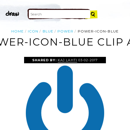
HOME
ICON
BLUE
POWER
POWER-ICON-BLUE
WER-ICON-BLUE CLIP 
SHARED BY:
KAJ LAHTI
03-02-2017