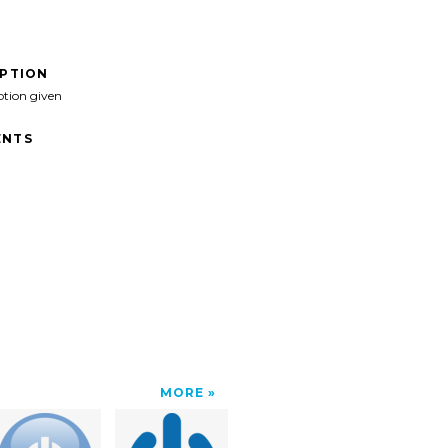
IPTION
ption given
NTS
MORE