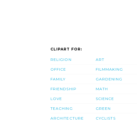
CLIPART FOR:
RELIGION
ART
OFFICE
FILMMAKING
FAMILY
GARDENING
FRIENDSHIP
MATH
LOVE
SCIENCE
TEACHING
GREEN
ARCHITECTURE
CYCLISTS