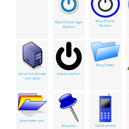
Blue Power
Blue Power Sign
Button
Button
Blue Folder
server small case
power button
icon blue
blue folder icon
hand phone
Blue Pin