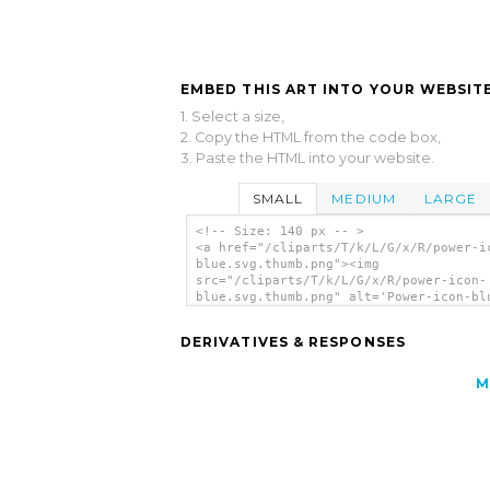
EMBED THIS ART INTO YOUR WEBSITE
1. Select a size,
2. Copy the HTML from the code box,
3. Paste the HTML into your website.
SMALL
MEDIUM
LARGE
<!-- Size: 140 px -- >
<a href="/cliparts/T/k/L/G/x/R/power-i
blue.svg.thumb.png"><img
src="/cliparts/T/k/L/G/x/R/power-icon-
blue.svg.thumb.png" alt='Power-icon-bl
clip art'/></a>
DERIVATIVES & RESPONSES
M