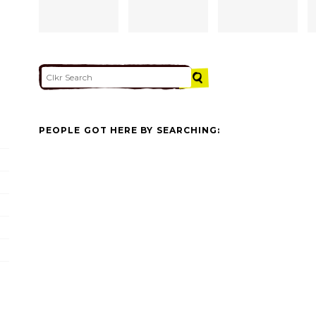
PEOPLE GOT HERE BY SEARCHING: