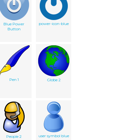
power-icon-blue
Blue Power
Button
Pen 1
Globe 2
user symbol blue
People 2