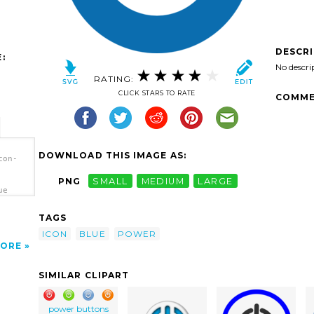
DESCR
:
No descri
RATING:
CLICK STARS TO RATE
COMME
DOWNLOAD THIS IMAGE AS:
con-
PNG
SMALL
MEDIUM
LARGE
ue
TAGS
ICON
BLUE
POWER
ORE
SIMILAR CLIPART
power buttons