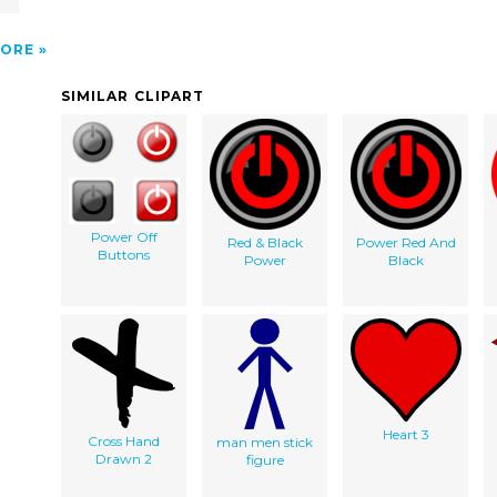
ORE
SIMILAR CLIPART
Power Off
Red & Black
Power Red And
Buttons
Power
Black
Heart 3
Cross Hand
man men stick
Drawn 2
figure