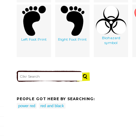
Biohazard
Left Foot Print
Right Foot Print
symbol
PEOPLE GOT HERE BY SEARCHING:
power red
red and black