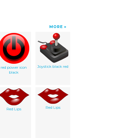
MORE
Joystick black red
red power icon
black
Red Lips
Red Lips