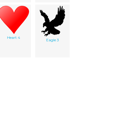
Heart 4
Eagle 3