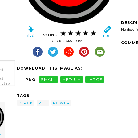
DESCR
:
No descri
RATING:
CLICK STARS TO RATE
COMME
DOWNLOAD THIS IMAGE AS:
ed-
nd-
PNG
SMALL
MEDIUM
LARGE
 clip
TAGS
BLACK
RED
POWER
k