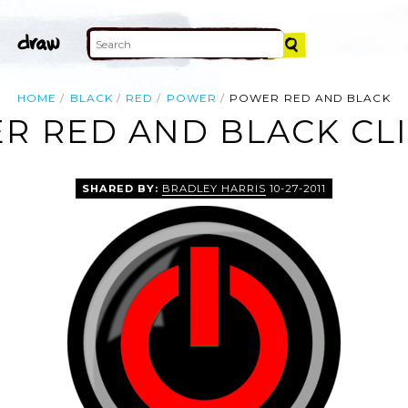
HOME
BLACK
RED
POWER
POWER RED AND BLACK
R RED AND BLACK CLI
SHARED BY:
BRADLEY HARRIS
10-27-2011