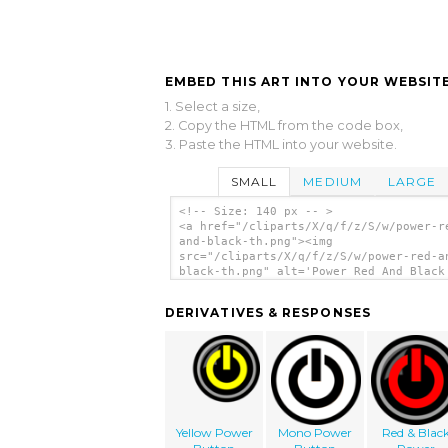
EMBED THIS ART INTO YOUR WEBSITE
1. Select a size,
2. Copy the HTML from the code box,
3. Paste the HTML into your website.
SMALL
MEDIUM
LARGE
<!-- Size: 140 px -- >
<a href="/cliparts/X/q/f/z/S/w/power-r
and-black-th.png"><img
src="/cliparts/X/q/f/z/S/w/power-red-a
black-th.png" alt='Power Red And Black
art'/></a>
DERIVATIVES & RESPONSES
Yellow Power
Mono Power
Red & Blac