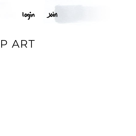
P ART