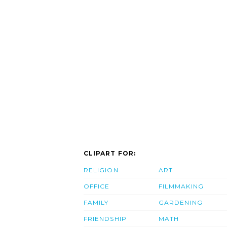
CLIPART FOR:
RELIGION
ART
OFFICE
FILMMAKING
FAMILY
GARDENING
FRIENDSHIP
MATH