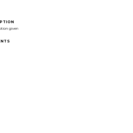
IPTION
ption given
NTS