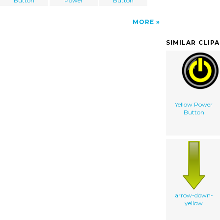
Button
Power
Button
MORE
SIMILAR CLIP
Yellow Power
Button
arrow-down-
yellow