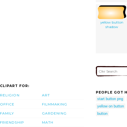
yellow button
shadow
CLIPART FOR:
PEOPLE GOT H
RELIGION
ART
start button png
OFFICE
FILMMAKING
yellow on button
FAMILY
GARDENING
button
FRIENDSHIP
MATH