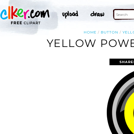
HOME
BUTTON
YEL
YELLOW POWE
SHARE