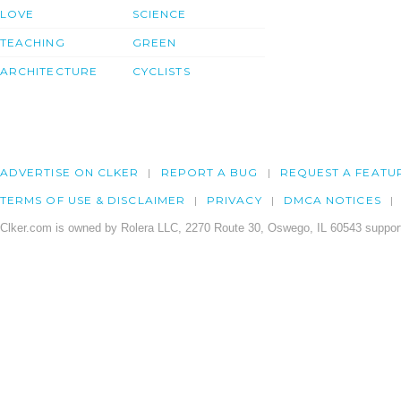
LOVE
SCIENCE
TEACHING
GREEN
ARCHITECTURE
CYCLISTS
ADVERTISE ON CLKER
REPORT A BUG
REQUEST A FEATU
TERMS OF USE & DISCLAIMER
PRIVACY
DMCA NOTICES
Clker.com is owned by Rolera LLC, 2270 Route 30, Oswego, IL 60543 support