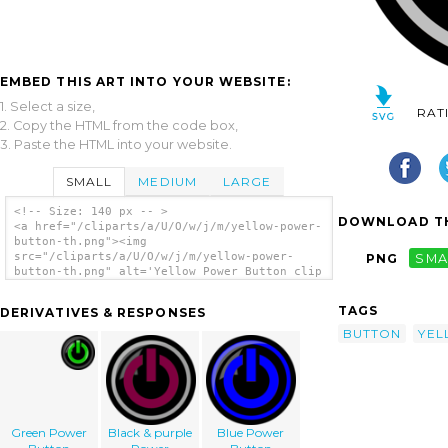
EMBED THIS ART INTO YOUR WEBSITE:
1. Select a size,
RAT
2. Copy the HTML from the code box,
3. Paste the HTML into your website.
SMALL
MEDIUM
LARGE
<!-- Size: 140 px -- >
DOWNLOAD TH
<a href="/cliparts/a/U/O/w/j/m/yellow-power-
button-th.png"><img
src="/cliparts/a/U/O/w/j/m/yellow-power-
PNG
SMA
button-th.png" alt='Yellow Power Button clip
art'/></a>
TAGS
DERIVATIVES & RESPONSES
BUTTON
YE
Green Power
Black & purple
Blue Power