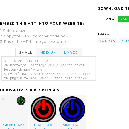
DOWNLOAD TH
PNG
SMA
EMBED THIS ART INTO YOUR WEBSITE:
1. Select a size,
TAGS
2. Copy the HTML from the code box,
BUTTON
RE
3. Paste the HTML into your website.
SMALL
MEDIUM
LARGE
<!-- Size: 140 px -- >
<a href="/cliparts/Q/3/M/8/S/e/red-power-
button-th.png"><img
src="/cliparts/Q/3/M/8/S/e/red-power-button-
th.png" alt='Red Power Button clip art'/>
</a>
DERIVATIVES & RESPONSES
Green Power
Power Red
Blue Power