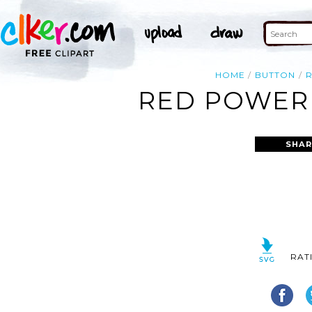
HOME
BUTTON
RED POWER 
SHAR
RAT