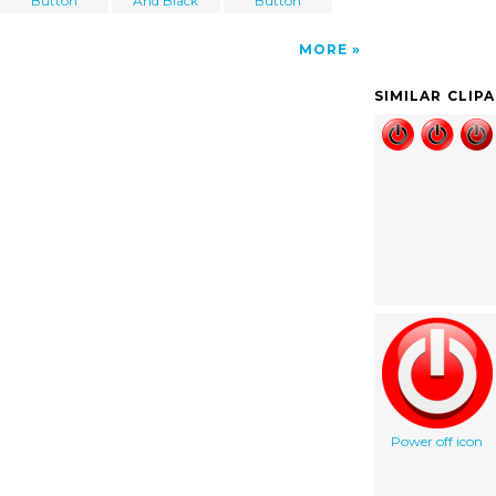
Button
And Black
Button
MORE
SIMILAR CLIP
Power off icon