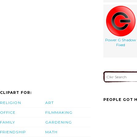
Power G Shadow
Fixed
CLIPART FOR:
PEOPLE GOT H
RELIGION
ART
OFFICE
FILMMAKING
FAMILY
GARDENING
FRIENDSHIP
MATH