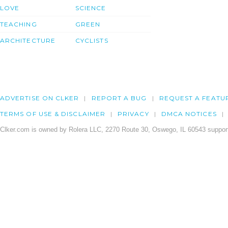
LOVE
SCIENCE
TEACHING
GREEN
ARCHITECTURE
CYCLISTS
ADVERTISE ON CLKER
REPORT A BUG
REQUEST A FEATU
TERMS OF USE & DISCLAIMER
PRIVACY
DMCA NOTICES
Clker.com is owned by Rolera LLC, 2270 Route 30, Oswego, IL 60543 support