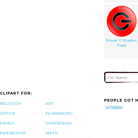
Power G Shadow
Fixed
CLIPART FOR:
PEOPLE GOT H
RELIGION
ART
on button
OFFICE
FILMMAKING
FAMILY
GARDENING
FRIENDSHIP
MATH