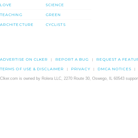
LOVE
SCIENCE
TEACHING
GREEN
ARCHITECTURE
CYCLISTS
ADVERTISE ON CLKER
REPORT A BUG
REQUEST A FEATU
TERMS OF USE & DISCLAIMER
PRIVACY
DMCA NOTICES
Clker.com is owned by Rolera LLC, 2270 Route 30, Oswego, IL 60543 support