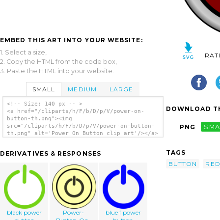
EMBED THIS ART INTO YOUR WEBSITE:
1. Select a size,
RAT
2. Copy the HTML from the code box,
3. Paste the HTML into your website.
SMALL
MEDIUM
LARGE
<!-- Size: 140 px -- >
DOWNLOAD TH
<a href="/cliparts/h/F/b/D/p/V/power-on-
button-th.png"><img
src="/cliparts/h/F/b/D/p/V/power-on-button-
PNG
SMA
th.png" alt='Power On Button clip art'/></a>
TAGS
DERIVATIVES & RESPONSES
BUTTON
RE
black power
Power-
blue f power