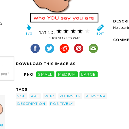
DESCR
:
No descri
RATING:
CLICK STARS TO RATE
COMME
DOWNLOAD THIS IMAGE AS:
l-
.png"
PNG
SMALL
MEDIUM
LARGE
TAGS
YOU
ARE
WHO
YOURSELF
PERSONA
DESCRIPTION
POSITIVELY
ng