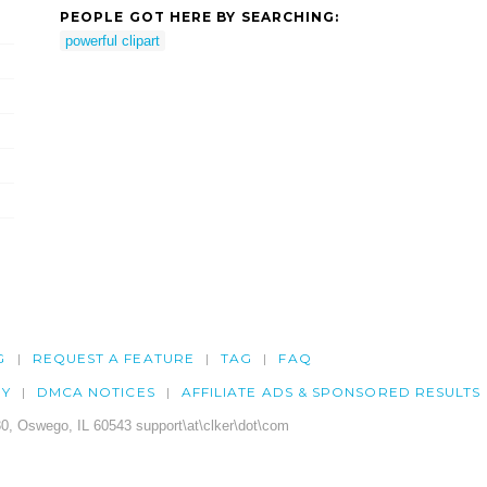
PEOPLE GOT HERE BY SEARCHING:
powerful clipart
G
REQUEST A FEATURE
TAG
FAQ
CY
DMCA NOTICES
AFFILIATE ADS & SPONSORED RESULTS
0, Oswego, IL 60543 support\at\clker\dot\com