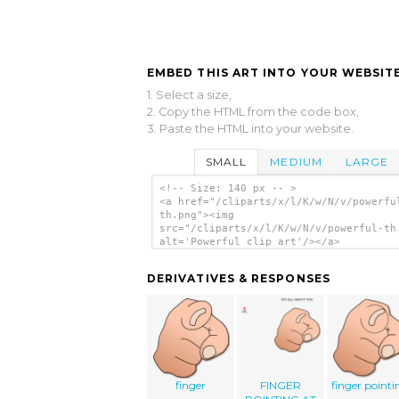
EMBED THIS ART INTO YOUR WEBSITE
1. Select a size,
2. Copy the HTML from the code box,
3. Paste the HTML into your website.
SMALL
MEDIUM
LARGE
<!-- Size: 140 px -- >
<a href="/cliparts/x/l/K/w/N/v/powerfu
th.png"><img
src="/cliparts/x/l/K/w/N/v/powerful-th
alt='Powerful clip art'/></a>
DERIVATIVES & RESPONSES
finger
FINGER
finger pointi