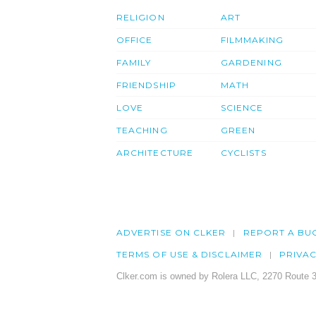
RELIGION
ART
OFFICE
FILMMAKING
FAMILY
GARDENING
FRIENDSHIP
MATH
LOVE
SCIENCE
TEACHING
GREEN
ARCHITECTURE
CYCLISTS
ADVERTISE ON CLKER
REPORT A BU
TERMS OF USE & DISCLAIMER
PRIVA
Clker.com is owned by Rolera LLC, 2270 Route 3