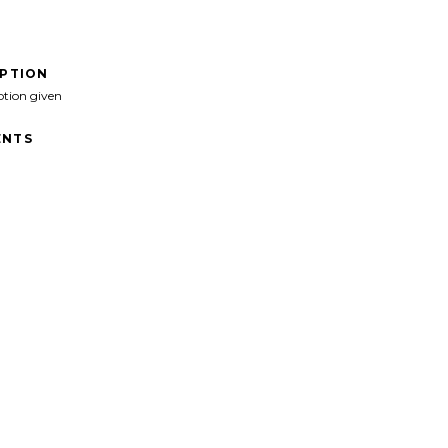
IPTION
ption given
NTS