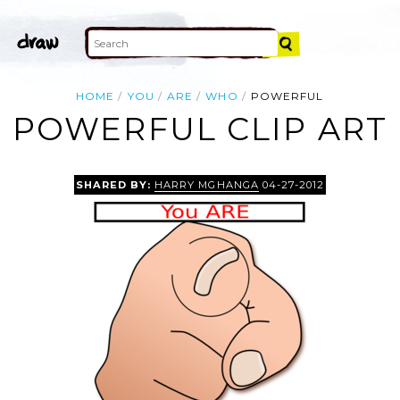
HOME
YOU
ARE
WHO
POWERFUL
POWERFUL CLIP ART
SHARED BY:
HARRY MGHANGA
04-27-2012