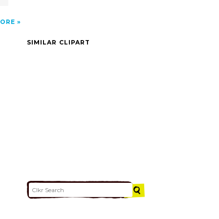
ORE
SIMILAR CLIPART