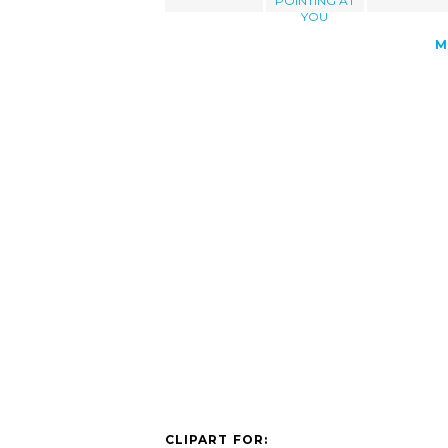
POINTING AT
YOU
M
CLIPART FOR: