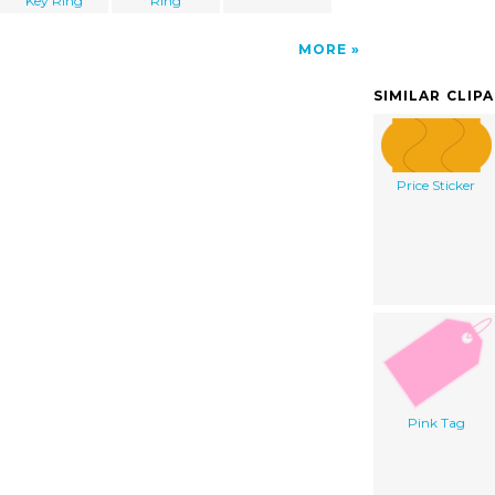
Key Ring
Ring
MORE
SIMILAR CLIP
Price Sticker
Pink Tag