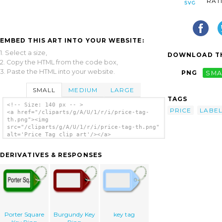
RAT
EMBED THIS ART INTO YOUR WEBSITE:
1. Select a size,
DOWNLOAD TH
2. Copy the HTML from the code box,
3. Paste the HTML into your website.
PNG
SMA
SMALL
MEDIUM
LARGE
TAGS
<!-- Size: 140 px -- >
PRICE
LABE
<a href="/cliparts/g/A/U/1/r/i/price-tag-
th.png"><img
src="/cliparts/g/A/U/1/r/i/price-tag-th.png"
alt='Price Tag clip art'/></a>
DERIVATIVES & RESPONSES
Porter Square
Burgundy Key
key tag