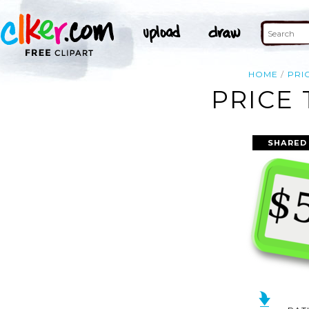
HOME
PRI
PRICE 
SHARED