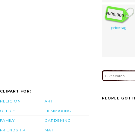
price tag
CLIPART FOR:
PEOPLE GOT H
RELIGION
ART
OFFICE
FILMMAKING
FAMILY
GARDENING
FRIENDSHIP
MATH