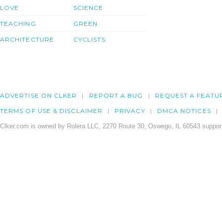
LOVE
SCIENCE
TEACHING
GREEN
ARCHITECTURE
CYCLISTS
ADVERTISE ON CLKER
REPORT A BUG
REQUEST A FEATU
TERMS OF USE & DISCLAIMER
PRIVACY
DMCA NOTICES
Clker.com is owned by Rolera LLC, 2270 Route 30, Oswego, IL 60543 support