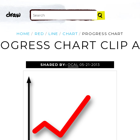
HOME
RED
LINE
CHART
PROGRESS CHART
OGRESS CHART CLIP 
SHARED BY:
OCAL
05-21-2013