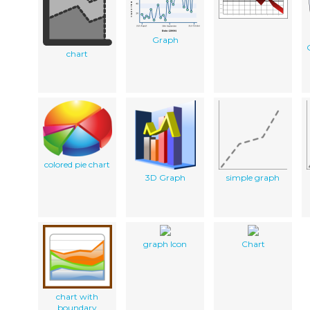
Graph
chart
colored pie chart
3D Graph
simple graph
graph Icon
Chart
chart with
boundary