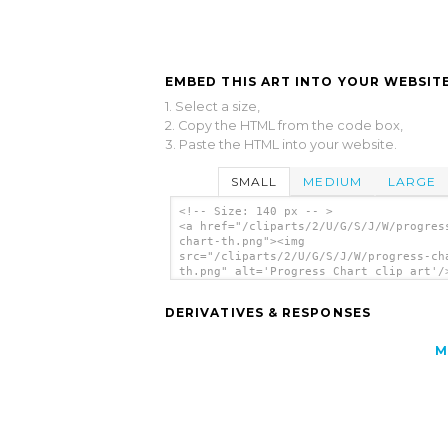
EMBED THIS ART INTO YOUR WEBSITE
1. Select a size,
2. Copy the HTML from the code box,
3. Paste the HTML into your website.
SMALL
MEDIUM
LARGE
<!-- Size: 140 px -- >
<a href="/cliparts/2/U/G/S/J/W/progres
chart-th.png"><img
src="/cliparts/2/U/G/S/J/W/progress-ch
th.png" alt='Progress Chart clip art'/
DERIVATIVES & RESPONSES
M