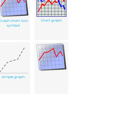
chart graph
Graph chart icon
symbol
simple graph