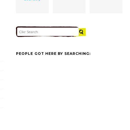
PEOPLE GOT HERE BY SEARCHING: