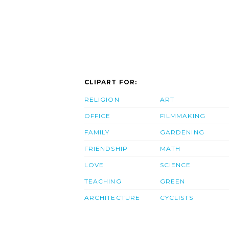
CLIPART FOR:
RELIGION
ART
OFFICE
FILMMAKING
FAMILY
GARDENING
FRIENDSHIP
MATH
LOVE
SCIENCE
TEACHING
GREEN
ARCHITECTURE
CYCLISTS