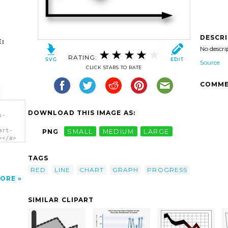
DESCR
:
No descri
RATING:
Source
CLICK STARS TO RATE
COMME
DOWNLOAD THIS IMAGE AS:
s-
art-
PNG
SMALL
MEDIUM
LARGE
></a>
TAGS
RED
LINE
CHART
GRAPH
PROGRESS
ORE
SIMILAR CLIPART