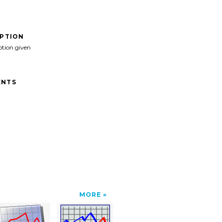
IPTION
ption given
NTS
MORE