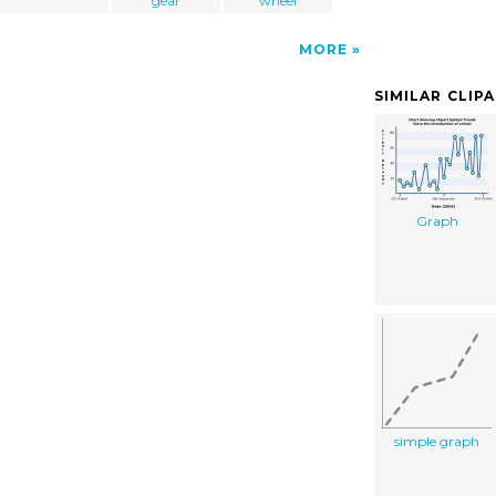
gear
wheel
MORE
SIMILAR CLIP
Graph
simple graph