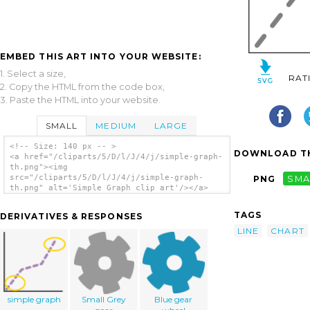
EMBED THIS ART INTO YOUR WEBSITE:
1. Select a size,
RAT
2. Copy the HTML from the code box,
3. Paste the HTML into your website.
SMALL
MEDIUM
LARGE
<!-- Size: 140 px -- >
DOWNLOAD TH
<a href="/cliparts/5/D/l/J/4/j/simple-graph-
th.png"><img
src="/cliparts/5/D/l/J/4/j/simple-graph-
PNG
SMA
th.png" alt='Simple Graph clip art'/></a>
TAGS
DERIVATIVES & RESPONSES
LINE
CHART
simple graph
Small Grey
Blue gear