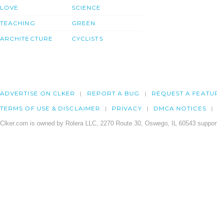
LOVE
SCIENCE
TEACHING
GREEN
ARCHITECTURE
CYCLISTS
ADVERTISE ON CLKER
REPORT A BUG
REQUEST A FEATU
TERMS OF USE & DISCLAIMER
PRIVACY
DMCA NOTICES
Clker.com is owned by Rolera LLC, 2270 Route 30, Oswego, IL 60543 support