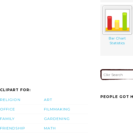
Bar Chart
Statistics
CLIPART FOR:
PEOPLE GOT H
RELIGION
ART
OFFICE
FILMMAKING
FAMILY
GARDENING
FRIENDSHIP
MATH