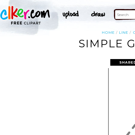
HOME
LINE
SIMPLE 
SHARE