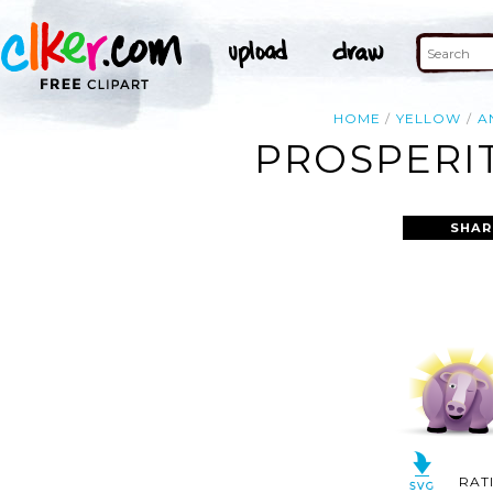
HOME
YELLOW
A
PROSPERIT
SHAR
RAT