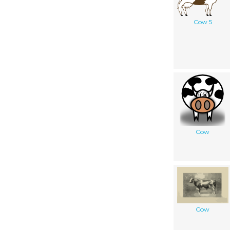
Cow 5
Cow
Cow