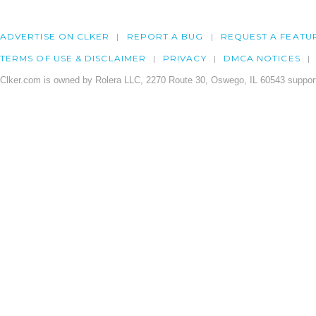
ADVERTISE ON CLKER
REPORT A BUG
REQUEST A FEATU
TERMS OF USE & DISCLAIMER
PRIVACY
DMCA NOTICES
Clker.com is owned by Rolera LLC, 2270 Route 30, Oswego, IL 60543 support