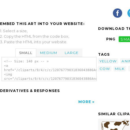
EMBED THIS ART INTO YOUR WEBSITE:
DOWNLOAD TH
1. Select a size,
2. Copy the HTML from the code box,
PNG
SMA
3. Paste the HTML into your website.
SMALL
MEDIUM
LARGE
TAGS
YELLOW
ANI
<!-- Size: 140 px -- >
<a
COW
MILK
href="/cliparts/9/4/c/c/12076779031836043886Andy_prosperity_co
<img
src="/cliparts/9/4/c/c/12076779031836043886Andy_prosperity_cow
alt='Prosperity Cow clip art'/></a>
DERIVATIVES & RESPONSES
MORE
SIMILAR CLIP