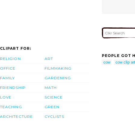
CLIPART FOR:
PEOPLE GOT H
RELIGION
ART
cow
cow clip art
OFFICE
FILMMAKING
FAMILY
GARDENING
FRIENDSHIP
MATH
LOVE
SCIENCE
TEACHING
GREEN
ARCHITECTURE
CYCLISTS