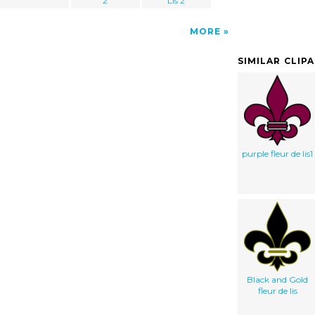
2
Lis 2
MORE
SIMILAR CLIP
purple fleur de lis1
Black and Gold
fleur de lis