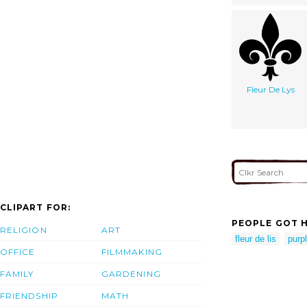
Fleur De Lys
CLIPART FOR:
PEOPLE GOT H
RELIGION
ART
fleur de lis
purpl
OFFICE
FILMMAKING
FAMILY
GARDENING
FRIENDSHIP
MATH