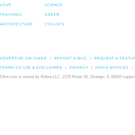
LOVE
SCIENCE
TEACHING
GREEN
ARCHITECTURE
CYCLISTS
ADVERTISE ON CLKER
REPORT A BUG
REQUEST A FEATU
TERMS OF USE & DISCLAIMER
PRIVACY
DMCA NOTICES
Clker.com is owned by Rolera LLC, 2270 Route 30, Oswego, IL 60543 support