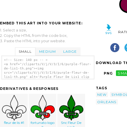
EMBED THIS ART INTO YOUR WEBSITE:
1. Select a size,
RAT
2. Copy the HTML from the code box,
3. Paste the HTML into your website.
SMALL
MEDIUM
LARGE
<!-- Size: 140 px -- >
DOWNLOAD TH
<a href="/cliparts/V/j/V/3/I/6/purple-fleur-
de-lis1-th.png"><img
src="/cliparts/V/j/V/3/I/6/purple-fleur-de-
PNG
SMA
lis1-th.png" alt='Purple Fleur De Lis1 clip
art'/></a>
TAGS
DERIVATIVES & RESPONSES
NEW
SYMBO
ORLEANS
fleur de lis #1
fortunato logo
Snc Fleur De