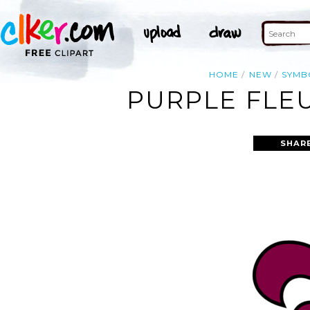
HOME
NEW
SYMB
PURPLE FLEU
SHAR