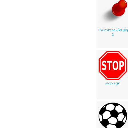
Thumbtack/Push
2
stop sign