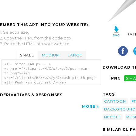
EMBED THIS ART INTO YOUR WEBSITE:
1. Select a size,
RAT
2. Copy the HTML from the code box,
3. Paste the HTML into your website.
SMALL
MEDIUM
LARGE
<!-- Size: 140 px -- >
DOWNLOAD TH
<a href="/cliparts/H/X/w/s/y/J/push-pin-
th.png"><img
src="/cliparts/H/X/w/s/y/J/push-pin-th.png"
PNG
SMA
alt='Push Pin clip art'/></a>
TAGS
DERIVATIVES & RESPONSES
CARTOON
F
MORE
BACKGROUND
NEEDLE
PUS
SIMILAR CLIP