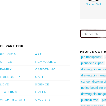
Soccer Ball
CLIPART FOR:
PEOPLE GOT H
RELIGION
ART
pin transparent
OFFICE
FILMMAKING
pinnadeln clipart
FAMILY
GARDENING
drawing pin vector
drawing pin trans
FRIENDSHIP
MATH
cartoon drawing p
LOVE
SCIENCE
notice board pin 
TEACHING
GREEN
drawing pin image
ARCHITECTURE
CYCLISTS
pushpin free
pin