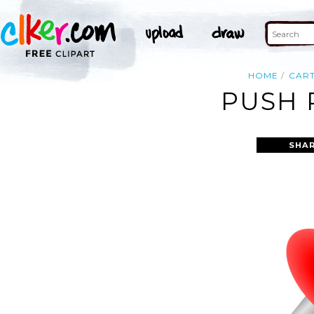
HOME
CAR
PUSH 
SHAR