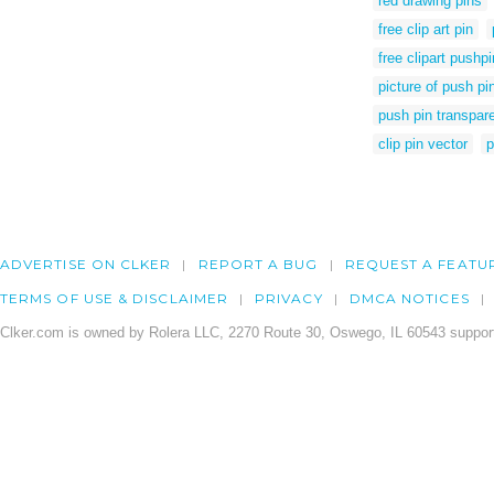
red drawing pins
free clip art pin
free clipart pushpi
picture of push pi
push pin transpar
clip pin vector
p
ADVERTISE ON CLKER
REPORT A BUG
REQUEST A FEATU
TERMS OF USE & DISCLAIMER
PRIVACY
DMCA NOTICES
Clker.com is owned by Rolera LLC, 2270 Route 30, Oswego, IL 60543 support