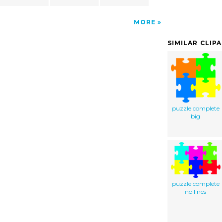
MORE
SIMILAR CLIP
puzzle complete
big
puzzle complete
no lines