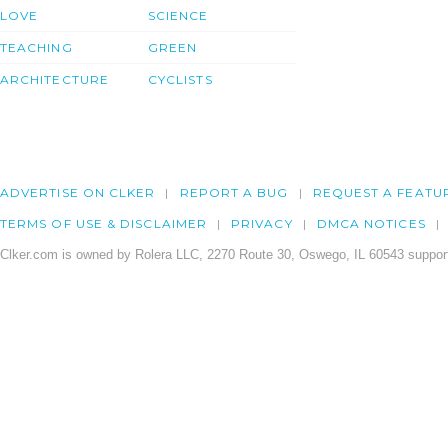
LOVE
SCIENCE
TEACHING
GREEN
ARCHITECTURE
CYCLISTS
ADVERTISE ON CLKER
REPORT A BUG
REQUEST A FEATU
TERMS OF USE & DISCLAIMER
PRIVACY
DMCA NOTICES
Clker.com is owned by Rolera LLC, 2270 Route 30, Oswego, IL 60543 support