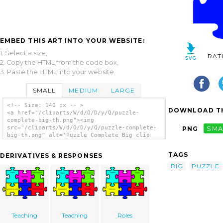
EMBED THIS ART INTO YOUR WEBSITE:
1. Select a size,
RAT
2. Copy the HTML from the code box,
3. Paste the HTML into your website.
SMALL
MEDIUM
LARGE
<!-- Size: 140 px -- >
DOWNLOAD TH
<a href="/cliparts/W/d/O/D/y/Q/puzzle-
complete-big-th.png"><img
src="/cliparts/W/d/O/D/y/Q/puzzle-complete-
PNG
SMA
big-th.png" alt='Puzzle Complete Big clip
art'/></a>
TAGS
DERIVATIVES & RESPONSES
BIG
PUZZLE
Teaching
Teaching
Roles