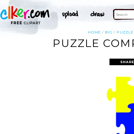
HOME
BIG
PUZZLE
PUZZLE COMP
SHARE