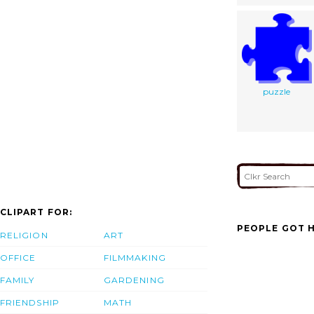
puzzle
CLIPART FOR:
PEOPLE GOT H
RELIGION
ART
OFFICE
FILMMAKING
FAMILY
GARDENING
FRIENDSHIP
MATH