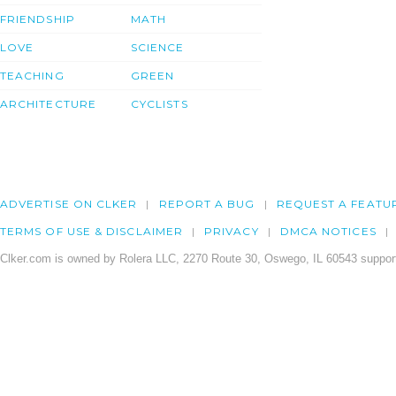
FRIENDSHIP
MATH
LOVE
SCIENCE
TEACHING
GREEN
ARCHITECTURE
CYCLISTS
ADVERTISE ON CLKER
REPORT A BUG
REQUEST A FEATU
TERMS OF USE & DISCLAIMER
PRIVACY
DMCA NOTICES
Clker.com is owned by Rolera LLC, 2270 Route 30, Oswego, IL 60543 support