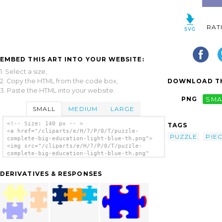
RAT
EMBED THIS ART INTO YOUR WEBSITE:
1. Select a size,
2. Copy the HTML from the code box,
DOWNLOAD TH
3. Paste the HTML into your website.
PNG
SMA
SMALL
MEDIUM
LARGE
<!-- Size: 140 px -- >
TAGS
<a href="/cliparts/e/H/7/P/0/T/puzzle-
PUZZLE
PIE
complete-big-education-light-blue-th.png">
<img src="/cliparts/e/H/7/P/0/T/puzzle-
complete-big-education-light-blue-th.png"
alt='Puzzle Complete Big Education Light
Blue clip art'/></a>
DERIVATIVES & RESPONSES