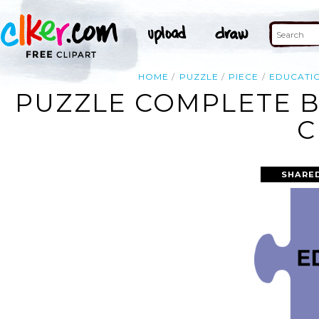
HOME
PUZZLE
PIECE
EDUCATI
PUZZLE COMPLETE B
C
SHARED