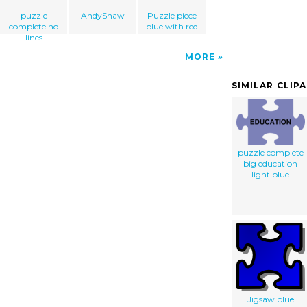
puzzle
AndyShaw
Puzzle piece
complete no
blue with red
lines
MORE
SIMILAR CLIP
puzzle complete
big education
light blue
Jigsaw blue