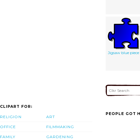
Jigsaw blue piece
CLIPART FOR:
PEOPLE GOT H
RELIGION
ART
OFFICE
FILMMAKING
FAMILY
GARDENING