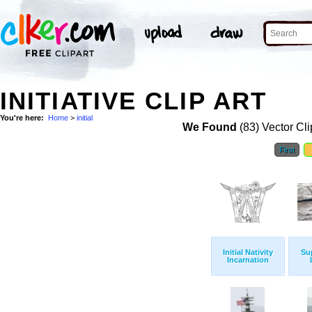
INITIATIVE CLIP ART
You're here:
Home
>
initial
We Found
(83) Vector Cli
First
Initial Nativity
Su
Incarnation