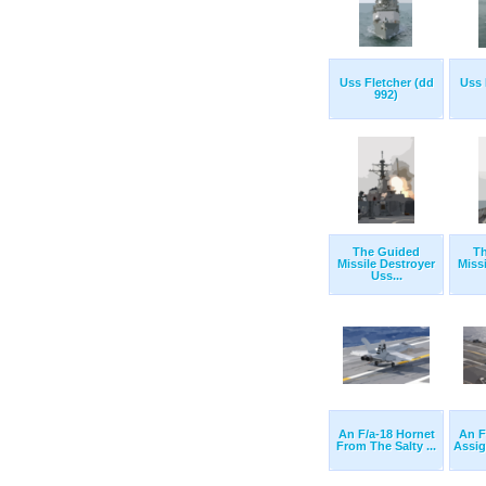
Uss Fletcher (dd
Uss 
992)
The Guided
T
Missile Destroyer
Miss
Uss...
An F/a-18 Hornet
An F
From The Salty ...
Assig