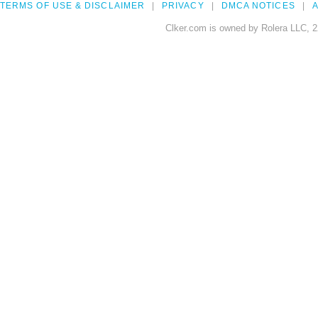
TERMS OF USE & DISCLAIMER
PRIVACY
DMCA NOTICES
A
Clker.com is owned by Rolera LLC, 2