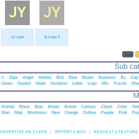
Jy Logo
Jy Logo 2
First
Sub cate
1
32px
Angel
Athlete
Bird
Blue
Brown
Business
By
Cap
Green
Guided
Heart
Invitation
Letter
Logo
Mfs
Puzzle
Sha
M
Animal
Black
Blue
Brown
Button
Cartoon
Clipart
Color
Die
Man
Map
Mushroom
New
Orange
Outline
People
Pink
Pur
ADVERTISE ON CLKER
REPORT A BUG
REQUEST A FEATURE