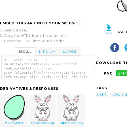
EMBED THIS ART INTO YOUR WEBSITE:
1. Select a size,
RAT
2. Copy the HTML from the code box,
3. Paste the HTML into your website.
SMALL
MEDIUM
LARGE
<!-- Size: 140 px -- >
DOWNLOAD TH
<a href="/cliparts/T/m/J/N/x/o/rabbit-
looking-left-th.png"><img
src="/cliparts/T/m/J/N/x/o/rabbit-looking-
PNG
SMA
left-th.png" alt='Rabbit Looking Left clip
art'/></a>
TAGS
DERIVATIVES & RESPONSES
LEFT
LOOKI
Blue Green
rabbit looking
rabbit looking