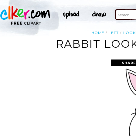
HOME
LEFT
LOOK
RABBIT LOOK
SHARE