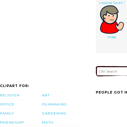
Looking South /
W. Simpson Del. ;
E. Walker Lith. ;
Day & Son, Lithrs.
To The Queen.
mike
CLIPART FOR:
PEOPLE GOT H
RELIGION
ART
OFFICE
FILMMAKING
FAMILY
GARDENING
FRIENDSHIP
MATH