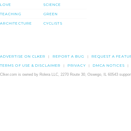
LOVE
SCIENCE
TEACHING
GREEN
ARCHITECTURE
CYCLISTS
ADVERTISE ON CLKER
REPORT A BUG
REQUEST A FEATU
TERMS OF USE & DISCLAIMER
PRIVACY
DMCA NOTICES
Clker.com is owned by Rolera LLC, 2270 Route 30, Oswego, IL 60543 support