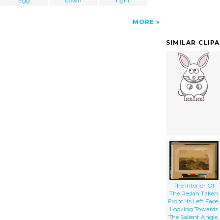
Egg
down
right
MORE
SIMILAR CLIP
The Interior Of
The Redan Taken
From Its Left Face,
Looking Towards
The Salient Angle,