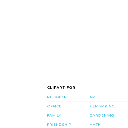
CLIPART FOR:
RELIGION
ART
OFFICE
FILMMAKING
FAMILY
GARDENING
FRIENDSHIP
MATH