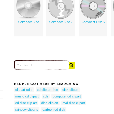
Compact Disc
Compact Disc 2
Compact Disc 3
PEOPLE GOT HERE BY SEARCHING:
clip art cd s
cd clip art free
disk clipart
music cd clipart
cds
computer cd clipart
cd disc clip art
disc clip art
dvd disc clipart
rainbow cliparts
cartoon cd disk