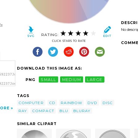
DESCR
:
No descri
RATING:
CLICK STARS TO RATE
COMME
DOWNLOAD THIS IMAGE AS:
692237JoelM_Rainbow_CD.svg.thumb.png">
PNG
SMALL
MEDIUM
LARGE
92237JoelM_Rainbow_CD.svg.thumb.png"
TAGS
COMPUTER
CD
RAINBOW
DVD
DISC
ORE
RAY
COMPACT
BLU
BLURAY
SIMILAR CLIPART