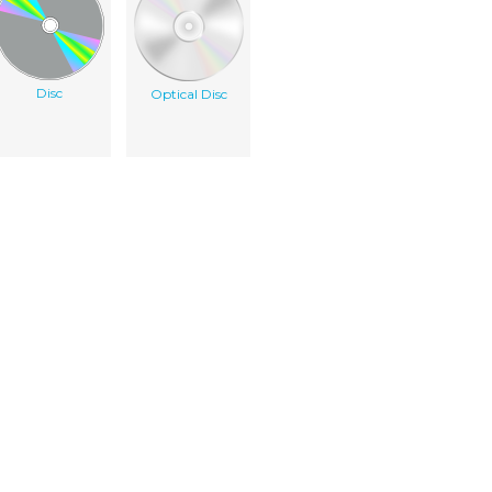
Disc
Optical Disc