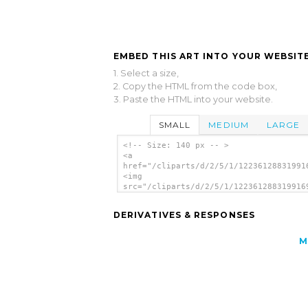
EMBED THIS ART INTO YOUR WEBSITE
1. Select a size,
2. Copy the HTML from the code box,
3. Paste the HTML into your website.
SMALL
MEDIUM
LARGE
<!-- Size: 140 px -- >
<a
href="/cliparts/d/2/5/1/12236128831991
<img
src="/cliparts/d/2/5/1/122361288319916
alt='Rainbow Disc clip art'/></a>
DERIVATIVES & RESPONSES
M