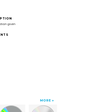
IPTION
ption given
NTS
MORE