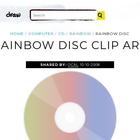
HOME
COMPUTER
CD
RAINBOW
RAINBOW DISC
AINBOW DISC CLIP A
SHARED BY:
OCAL
10-10-2008