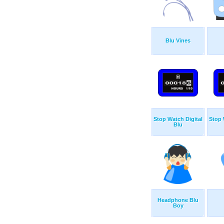
Blu Vines
Stop Watch Digital
Stop 
Blu
Headphone Blu
Boy