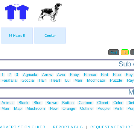
36 Heats 5
Cocker
First
1
Sub c
1
2
3
Agricola
Arrow
Avio
Baby
Bianco
Bird
Blue
Boy
Farafalla
Goccia
Hair
Heart
Lu
Man
Modificato
Puzzle
Ray
M
Animal
Black
Blue
Brown
Button
Cartoon
Clipart
Color
Die
Man
Map
Mushroom
New
Orange
Outline
People
Pink
Pur
ADVERTISE ON CLKER
REPORT A BUG
REQUEST A FEATURE