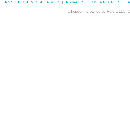
TERMS OF USE & DISCLAIMER
PRIVACY
DMCA NOTICES
A
Clker.com is owned by Rolera LLC, 2