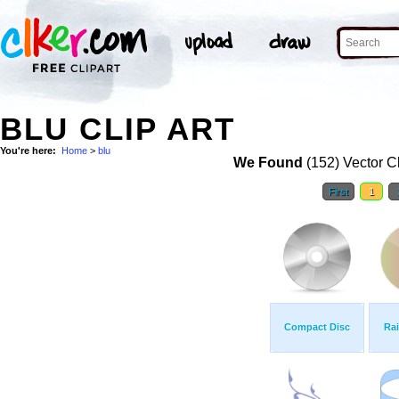
BLU CLIP ART
You're here:
Home
>
blu
We Found
(152) Vector Cl
First
1
Compact Disc
Ra