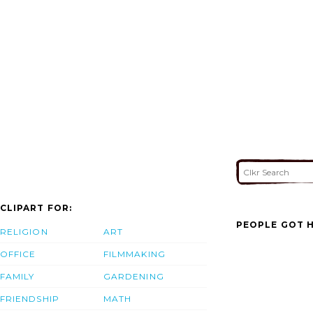
CLIPART FOR:
PEOPLE GOT H
RELIGION
ART
OFFICE
FILMMAKING
FAMILY
GARDENING
FRIENDSHIP
MATH