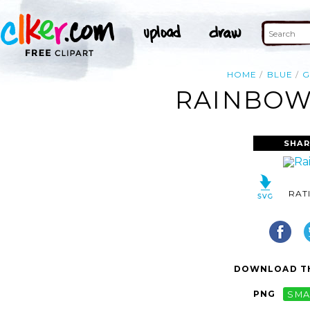
HOME
BLUE
G
RAINBOW 
SHAR
RAT
DOWNLOAD TH
PNG
SMA