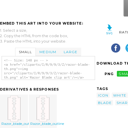
EMBED THIS ART INTO YOUR WEBSITE:
1. Select a size,
RAT
2. Copy the HTML from the code box,
3. Paste the HTML into your website.
SMALL
MEDIUM
LARGE
<!-- Size: 140 px -- >
DOWNLOAD TH
<a href="/cliparts/I/R/9/9/3/Z/razor-blade-
th.png"><img
src="/cliparts/I/R/9/9/3/Z/razor-blade-
PNG
SMA
th.png" alt='Razor Blade clip art'/></a>
TAGS
DERIVATIVES & RESPONSES
ICON
WHITE
BLADE
SHAR
Razor_blade_outline
Razor_blade_outline