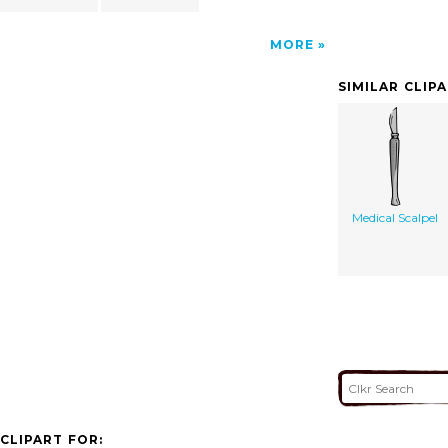
MORE
SIMILAR CLIP
Medical Scalpel
CLIPART FOR: