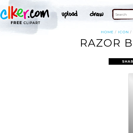
HOME
ICON
RAZOR B
SHAR