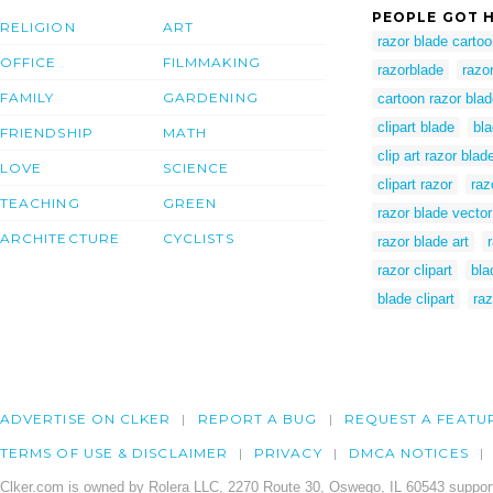
PEOPLE GOT H
RELIGION
ART
razor blade carto
OFFICE
FILMMAKING
razorblade
razo
FAMILY
GARDENING
cartoon razor bla
clipart blade
bla
FRIENDSHIP
MATH
clip art razor blad
LOVE
SCIENCE
clipart razor
raz
TEACHING
GREEN
razor blade vector
ARCHITECTURE
CYCLISTS
razor blade art
razor clipart
bla
blade clipart
raz
ADVERTISE ON CLKER
REPORT A BUG
REQUEST A FEATU
TERMS OF USE & DISCLAIMER
PRIVACY
DMCA NOTICES
Clker.com is owned by Rolera LLC, 2270 Route 30, Oswego, IL 60543 support