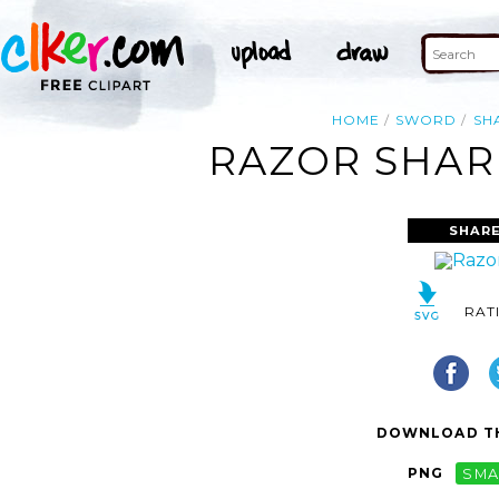
HOME
SWORD
SH
RAZOR SHAR
SHARE
RAT
DOWNLOAD TH
PNG
SMA