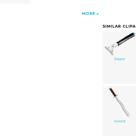
MORE
SIMILAR CLIP
Razor
Sword