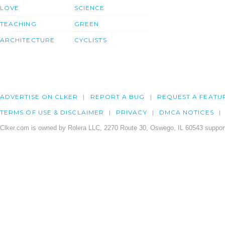
LOVE
SCIENCE
TEACHING
GREEN
ARCHITECTURE
CYCLISTS
ADVERTISE ON CLKER
REPORT A BUG
REQUEST A FEATU
TERMS OF USE & DISCLAIMER
PRIVACY
DMCA NOTICES
Clker.com is owned by Rolera LLC, 2270 Route 30, Oswego, IL 60543 support