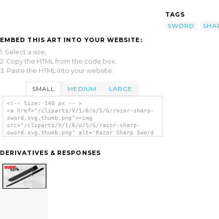
TAGS
SWORD
SHA
EMBED THIS ART INTO YOUR WEBSITE:
1. Select a size,
2. Copy the HTML from the code box,
3. Paste the HTML into your website.
SMALL
MEDIUM
LARGE
<!-- Size: 140 px -- >
<a href="/cliparts/V/1/6/o/S/G/razor-sharp-
sword.svg.thumb.png"><img
src="/cliparts/V/1/6/o/S/G/razor-sharp-
sword.svg.thumb.png" alt='Razor Sharp Sword
clip art'/></a>
DERIVATIVES & RESPONSES