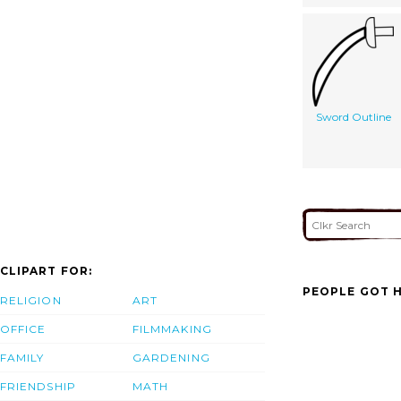
Sword Outline
CLIPART FOR:
PEOPLE GOT H
RELIGION
ART
OFFICE
FILMMAKING
FAMILY
GARDENING
FRIENDSHIP
MATH