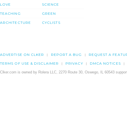
LOVE
SCIENCE
TEACHING
GREEN
ARCHITECTURE
CYCLISTS
ADVERTISE ON CLKER
REPORT A BUG
REQUEST A FEATU
TERMS OF USE & DISCLAIMER
PRIVACY
DMCA NOTICES
Clker.com is owned by Rolera LLC, 2270 Route 30, Oswego, IL 60543 support