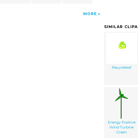
MORE
SIMILAR CLIP
Recycleleaf
Energy Positive
Wind Turbine
Green