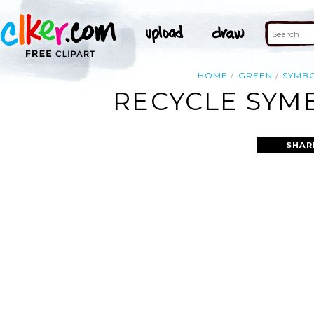
HOME
GREEN
SYMB
RECYCLE SYMB
SHAR