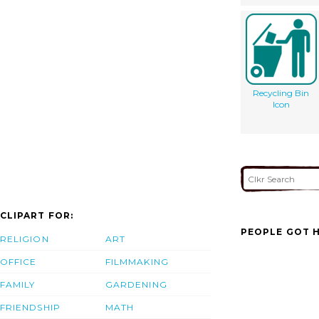
Recycling Bin
Icon
CLIPART FOR:
PEOPLE GOT H
RELIGION
ART
OFFICE
FILMMAKING
FAMILY
GARDENING
FRIENDSHIP
MATH