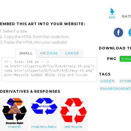
RAT
EMBED THIS ART INTO YOUR WEBSITE:
1. Select a size,
2. Copy the HTML from the code box,
3. Paste the HTML into your website.
DOWNLOAD TH
SMALL
MEDIUM
LARGE
PNG
SMA
<!-- Size: 140 px -- >
<a href="/cliparts/Q/f/u/F/4/6/recy-th.png">
<img src="/cliparts/Q/f/u/F/4/6/recy-th.png"
TAGS
alt='Recycle Symbol White clip art'/></a>
GREEN
SYM
ENVIRONMENT
DERIVATIVES & RESPONSES
macro9
mub biru baru
red recycle