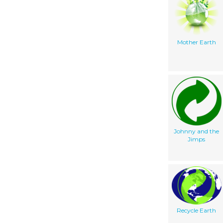
Mother Earth
Johnny and the
Jimps
Recycle Earth