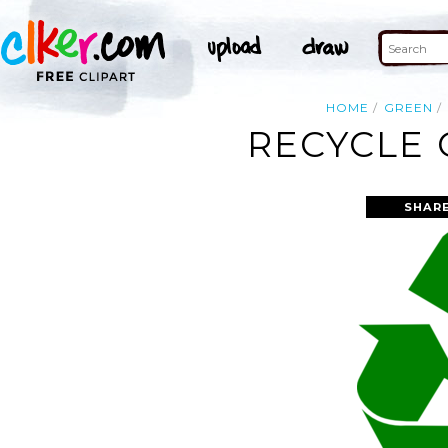
HOME
GREEN
RECYCLE 
SHAR