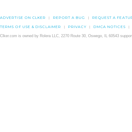
ADVERTISE ON CLKER
REPORT A BUG
REQUEST A FEATU
TERMS OF USE & DISCLAIMER
PRIVACY
DMCA NOTICES
Clker.com is owned by Rolera LLC, 2270 Route 30, Oswego, IL 60543 support