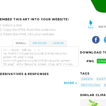
EMBED THIS ART INTO YOUR WEBSITE:
1. Select a size,
RAT
2. Copy the HTML from the code box,
3. Paste the HTML into your website.
SMALL
MEDIUM
LARGE
<!-- Size: 140 px -- >
DOWNLOAD TH
<a href="/cliparts/y/y/W/1/V/Q/recycle-
green-th.png"><img
src="/cliparts/y/y/W/1/V/Q/recycle-green-
PNG
SMA
th.png" alt='Recycle Green clip art'/></a>
TAGS
DERIVATIVES & RESPONSES
GREEN
EART
MORE
RECYCLING
SIMILAR CLIP