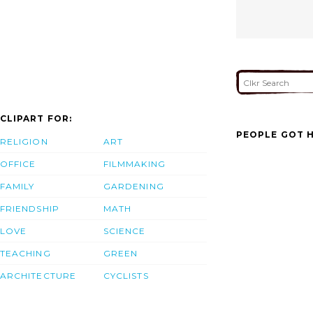
CLIPART FOR:
PEOPLE GOT H
RELIGION
ART
OFFICE
FILMMAKING
FAMILY
GARDENING
FRIENDSHIP
MATH
LOVE
SCIENCE
TEACHING
GREEN
ARCHITECTURE
CYCLISTS