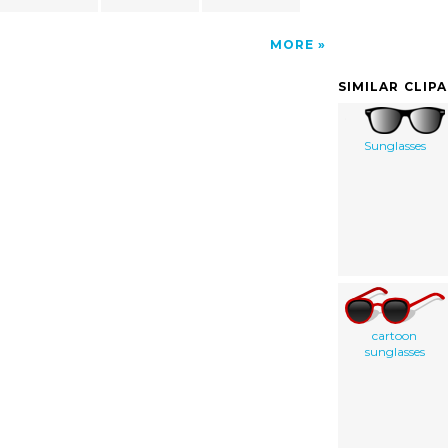
MORE
SIMILAR CLIP
Sunglasses
cartoon
sunglasses