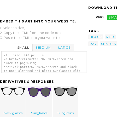
DOWNLOAD TH
PNG
SMA
EMBED THIS ART INTO YOUR WEBSITE:
1. Select a size,
TAGS
2. Copy the HTML from the code box,
BLACK
RED
3. Paste the HTML into your website.
RAY
SHADES
SMALL
MEDIUM
LARGE
<!-- Size: 140 px -- >
<a href="/cliparts/C/D/D/K/K/r/red-and-
black-th.png"><img
src="/cliparts/C/D/D/K/K/r/red-and-black-
th.png" alt='Red And Black Sunglasses clip
art'/></a>
DERIVATIVES & RESPONSES
black glasses
Sunglasses
Sunglasses