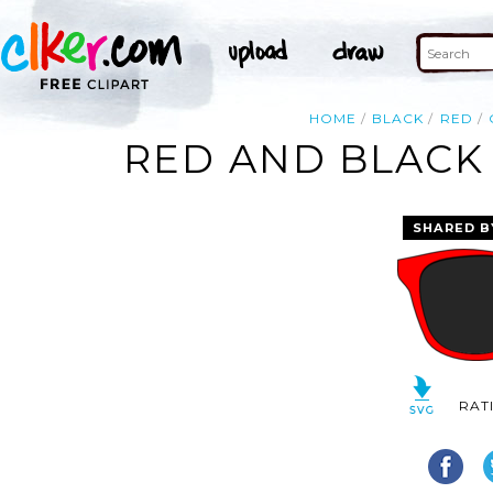
HOME
BLACK
RED
RED AND BLACK 
SHARED B
RAT