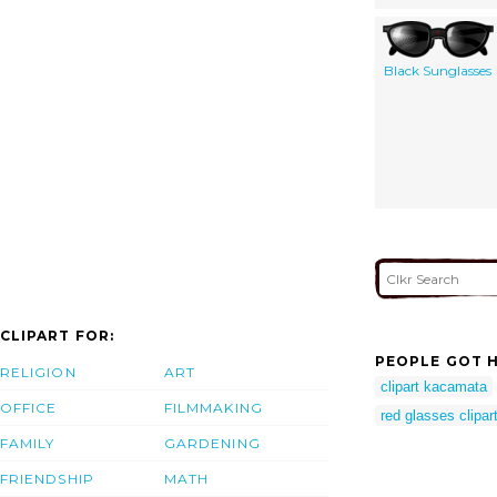
Black Sunglasses
CLIPART FOR:
PEOPLE GOT H
RELIGION
ART
clipart kacamata
OFFICE
FILMMAKING
red glasses clipar
FAMILY
GARDENING
FRIENDSHIP
MATH