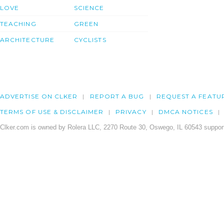
LOVE
SCIENCE
TEACHING
GREEN
ARCHITECTURE
CYCLISTS
ADVERTISE ON CLKER
REPORT A BUG
REQUEST A FEATU
TERMS OF USE & DISCLAIMER
PRIVACY
DMCA NOTICES
Clker.com is owned by Rolera LLC, 2270 Route 30, Oswego, IL 60543 support