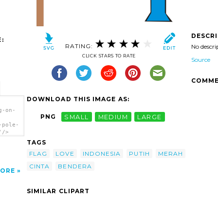
DESCR
:
RATING:
No descri
CLICK STARS TO RATE
Source
COMME
DOWNLOAD THIS IMAGE AS:
g-on-
PNG
SMALL
MEDIUM
LARGE
-pole-
'/>
TAGS
FLAG
LOVE
INDONESIA
PUTIH
MERAH
CINTA
BENDERA
ORE
SIMILAR CLIPART