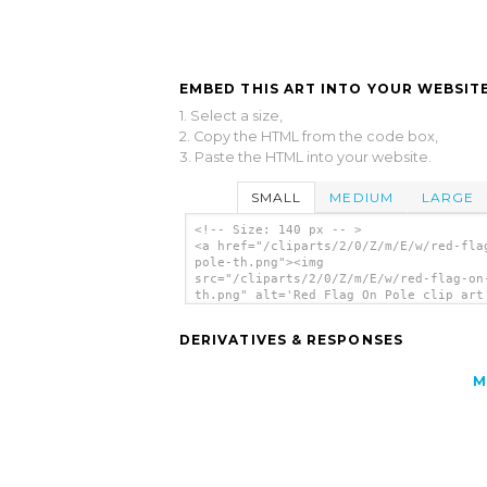
EMBED THIS ART INTO YOUR WEBSITE
1. Select a size,
2. Copy the HTML from the code box,
3. Paste the HTML into your website.
SMALL
MEDIUM
LARGE
<!-- Size: 140 px -- >
<a href="/cliparts/2/0/Z/m/E/w/red-fla
pole-th.png"><img
src="/cliparts/2/0/Z/m/E/w/red-flag-on
th.png" alt='Red Flag On Pole clip art
</a>
DERIVATIVES & RESPONSES
M