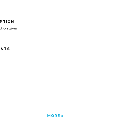
IPTION
ption given
NTS
MORE