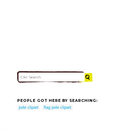
PEOPLE GOT HERE BY SEARCHING:
pole clipart
flag pole clipart