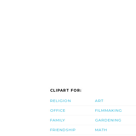
CLIPART FOR:
RELIGION
ART
OFFICE
FILMMAKING
FAMILY
GARDENING
FRIENDSHIP
MATH