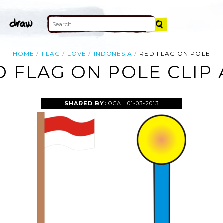
HOME
FLAG
LOVE
INDONESIA
RED FLAG ON POLE
D FLAG ON POLE CLIP 
SHARED BY:
OCAL
01-03-2013