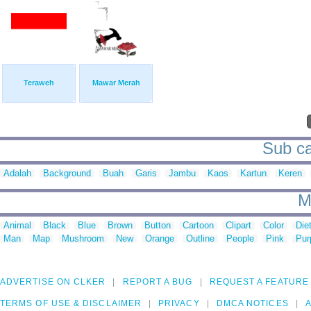
Teraweh
Mawar Merah
Sub ca
Adalah
Background
Buah
Garis
Jambu
Kaos
Kartun
Keren
M
Animal
Black
Blue
Brown
Button
Cartoon
Clipart
Color
Die
Man
Map
Mushroom
New
Orange
Outline
People
Pink
Pur
ADVERTISE ON CLKER
REPORT A BUG
REQUEST A FEATURE
TERMS OF USE & DISCLAIMER
PRIVACY
DMCA NOTICES
A