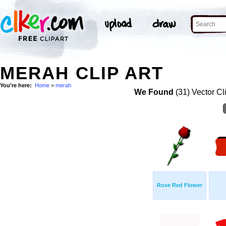
MERAH CLIP ART
You're here:
Home
>
merah
We Found
(31) Vector Cl
Rose Red Flower