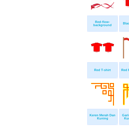
Red-flow-
Bla
background
Red T-shirt
Red 
Keren Merah Dan
Gari
Kuning
Ku