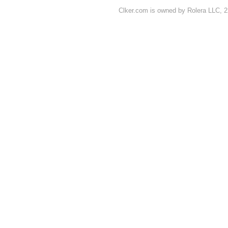
Clker.com is owned by Rolera LLC, 2