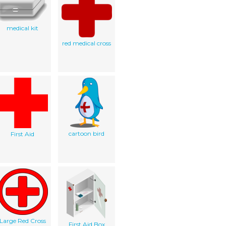
medical kit
red medical cross
cartoon bird
First Aid
Large Red Cross
First Aid Box