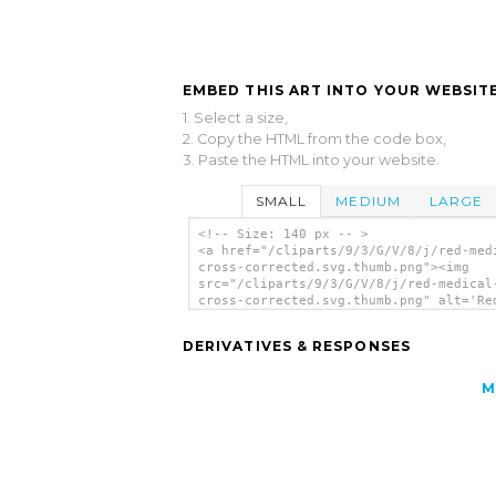
EMBED THIS ART INTO YOUR WEBSITE
1. Select a size,
2. Copy the HTML from the code box,
3. Paste the HTML into your website.
SMALL
MEDIUM
LARGE
<!-- Size: 140 px -- >
<a href="/cliparts/9/3/G/V/8/j/red-med
cross-corrected.svg.thumb.png"><img
src="/cliparts/9/3/G/V/8/j/red-medical
cross-corrected.svg.thumb.png" alt='Re
Medical Cross Corrected clip art'/></a
DERIVATIVES & RESPONSES
M