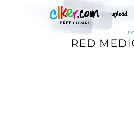
H
RED MEDI