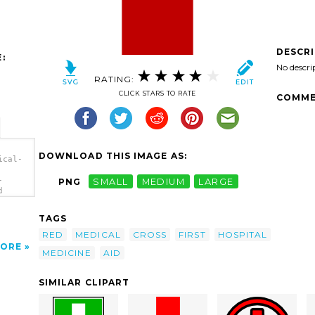
DESCR
:
No descri
RATING:
CLICK STARS TO RATE
COMME
DOWNLOAD THIS IMAGE AS:
ical-
-
PNG
SMALL
MEDIUM
LARGE
d
>
TAGS
RED
MEDICAL
CROSS
FIRST
HOSPITAL
ORE
MEDICINE
AID
SIMILAR CLIPART