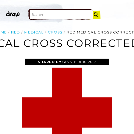
OME
RED
MEDICAL
CROSS
RED MEDICAL CROSS CORREC
CAL CROSS CORRECTED
SHARED BY:
ANNIE
01-10-2017