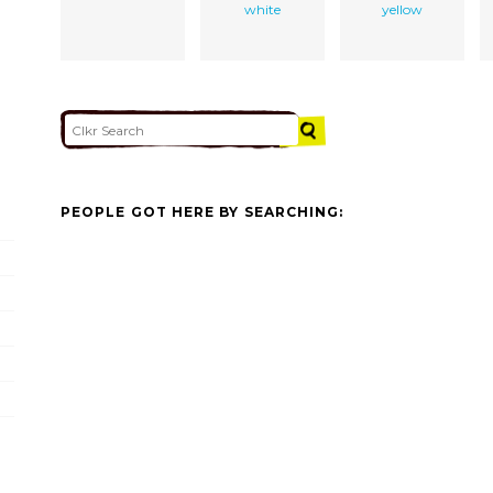
white
yellow
PEOPLE GOT HERE BY SEARCHING: