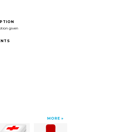
IPTION
ption given
NTS
MORE