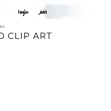
TED
 CLIP ART