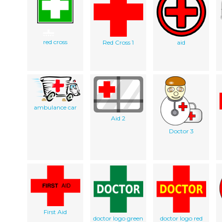
red cross
Red Cross 1
aid
ambulance car
Aid 2
Doctor 3
First Aid
doctor logo green
doctor logo red