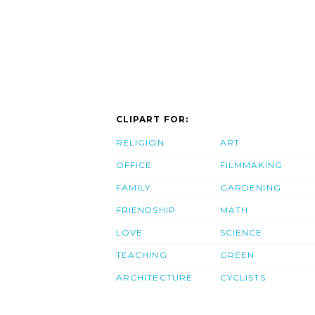
CLIPART FOR:
RELIGION
ART
OFFICE
FILMMAKING
FAMILY
GARDENING
FRIENDSHIP
MATH
LOVE
SCIENCE
TEACHING
GREEN
ARCHITECTURE
CYCLISTS