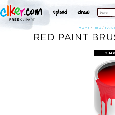
HOME
RED
PAIN
RED PAINT BRU
SHAR