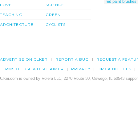
red paint brushes
LOVE
SCIENCE
TEACHING
GREEN
ARCHITECTURE
CYCLISTS
ADVERTISE ON CLKER
REPORT A BUG
REQUEST A FEATU
TERMS OF USE & DISCLAIMER
PRIVACY
DMCA NOTICES
Clker.com is owned by Rolera LLC, 2270 Route 30, Oswego, IL 60543 support