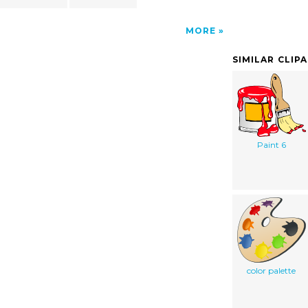
MORE
SIMILAR CLIP
Paint 6
color palette