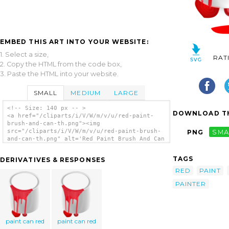
EMBED THIS ART INTO YOUR WEBSITE:
1. Select a size,
RAT
2. Copy the HTML from the code box,
3. Paste the HTML into your website.
SMALL
MEDIUM
LARGE
<!-- Size: 140 px -- >
DOWNLOAD TH
<a href="/cliparts/i/V/W/m/v/u/red-paint-
brush-and-can-th.png"><img
src="/cliparts/i/V/W/m/v/u/red-paint-brush-
PNG
SMA
and-can-th.png" alt='Red Paint Brush And Can
clip art'/></a>
TAGS
DERIVATIVES & RESPONSES
RED
PAINT
PAINTER
paint can red
paint can red