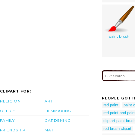
paint brush
CLIPART FOR:
PEOPLE GOT H
RELIGION
ART
red paint
paint 
OFFICE
FILMMAKING
red paint and pain
FAMILY
GARDENING
clip art paint brus
red brush clipart
FRIENDSHIP
MATH