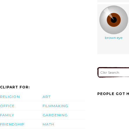
brown eye
CLIPART FOR:
PEOPLE GOT H
RELIGION
ART
OFFICE
FILMMAKING
FAMILY
GARDENING
FRIENDSHIP
MATH