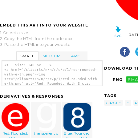
EMBED THIS ART INTO YOUR WEBSITE:
1. Select a size,
RAT
2. Copy the HTML from the code box,
3. Paste the HTML into your website.
SMALL
MEDIUM
LARGE
<!-- Size: 140 px -- >
DOWNLOAD TH
<a href="/cliparts/n/n/r/c/p/1/red-rounded-
with-e-th.png"><img
src="/cliparts/n/n/r/c/p/1/red-rounded-with-
PNG
SMA
e-th.png" alt='Red, Rounded, With E clip
art'/></a>
TAGS
DERIVATIVES & RESPONSES
CIRCLE
E
Red, Rounded,
transparent g
Blue, Rounded,