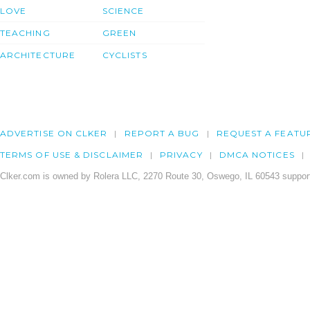
LOVE
SCIENCE
TEACHING
GREEN
ARCHITECTURE
CYCLISTS
ADVERTISE ON CLKER
REPORT A BUG
REQUEST A FEATU
TERMS OF USE & DISCLAIMER
PRIVACY
DMCA NOTICES
Clker.com is owned by Rolera LLC, 2270 Route 30, Oswego, IL 60543 support