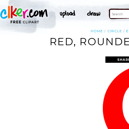
HOME
CIRCLE
E
RED, ROUNDE
SHAR