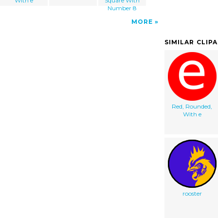
With e
Square With
Number 8
MORE
SIMILAR CLIP
Red, Rounded,
With e
rooster