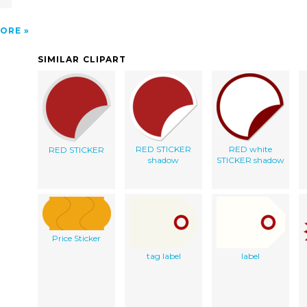
ORE
SIMILAR CLIPART
RED STICKER
RED white
RED STICKER
shadow
STICKER shadow
Price Sticker
tag label
label