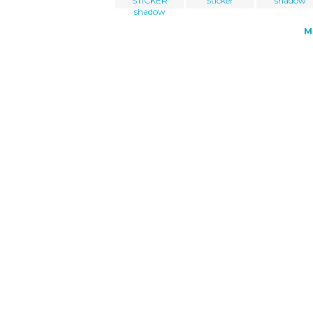
STICKER
Sticker
shadow
shadow
M