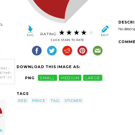
DESCR
:
No descri
RATING:
CLICK STARS TO RATE
COMME
DOWNLOAD THIS IMAGE AS:
cker-
W/red-
art'/>
PNG
SMALL
MEDIUM
LARGE
TAGS
RED
PRICE
TAG
STICKER
ER