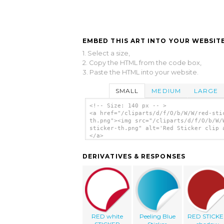
EMBED THIS ART INTO YOUR WEBSITE
1. Select a size,
2. Copy the HTML from the code box,
3. Paste the HTML into your website.
SMALL
MEDIUM
LARGE
<!-- Size: 140 px -- >
<a href="/cliparts/d/f/O/b/W/W/red-sti
th.png"><img src="/cliparts/d/f/O/b/W/
sticker-th.png" alt='Red Sticker clip 
</a>
DERIVATIVES & RESPONSES
RED white
Peeling Blue
RED STICK