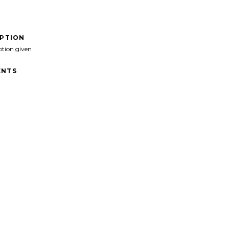
IPTION
ption given
NTS