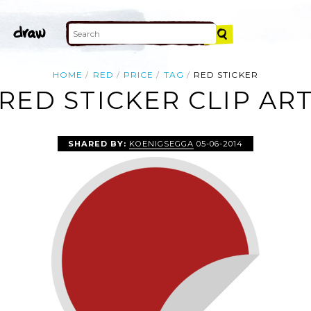
HOME
RED
PRICE
TAG
RED STICKER
RED STICKER CLIP AR
SHARED BY:
KOENIGSEGGA
05-06-2014