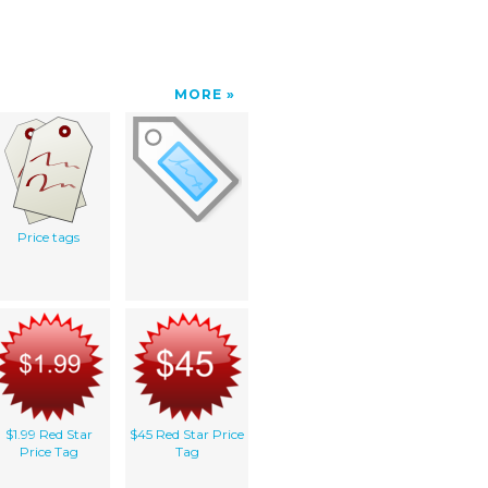
MORE
Price tags
$1.99 Red Star
$45 Red Star Price
Price Tag
Tag