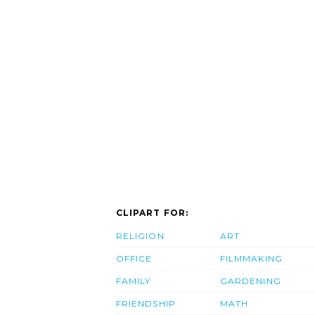
CLIPART FOR:
RELIGION
ART
OFFICE
FILMMAKING
FAMILY
GARDENING
FRIENDSHIP
MATH