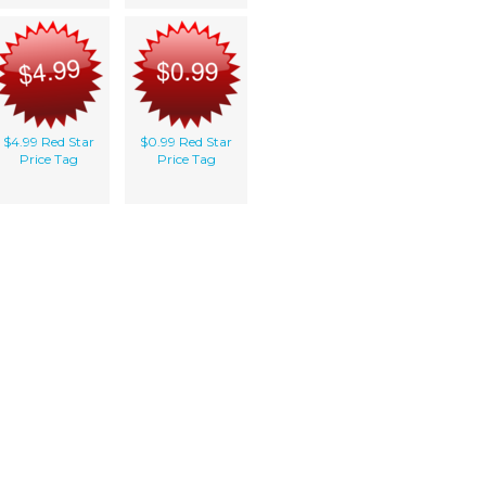
$4.99 Red Star
$0.99 Red Star
Price Tag
Price Tag