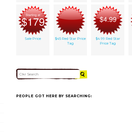
Sale Price
$45 Red Star Price
$4.99 Red Star
Tag
Price Tag
PEOPLE GOT HERE BY SEARCHING: