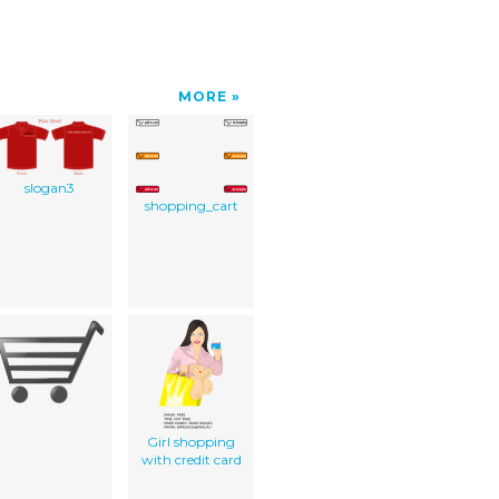
MORE
slogan3
shopping_cart
Girl shopping
with credit card