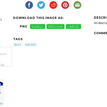
DESCR
DOWNLOAD THIS IMAGE AS:
:
No descri
PNG
SMALL
MEDIUM
LARGE
COMME
TAGS
BUY
WEWE
hirt-
-
lip
olo