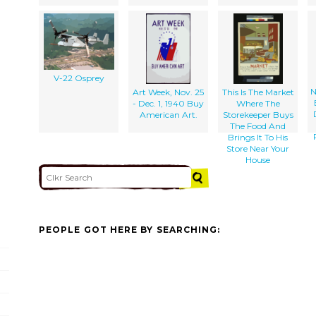
V-22 Osprey
N
Art Week, Nov. 25
This Is The Market
- Dec. 1, 1940 Buy
Where The
American Art.
Storekeeper Buys
The Food And
Brings It To His
Store Near Your
House
PEOPLE GOT HERE BY SEARCHING: