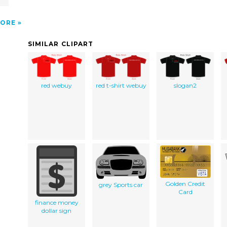
ORE
SIMILAR CLIPART
red webuy
red t-shirt webuy
slogan2
Golden Credit
grey Sports car
Card
finance money
dollar sign