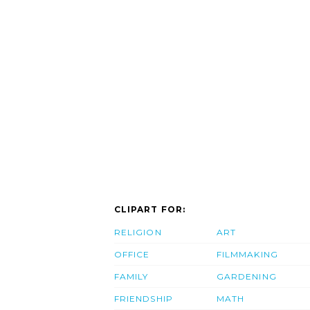
CLIPART FOR:
RELIGION
ART
OFFICE
FILMMAKING
FAMILY
GARDENING
FRIENDSHIP
MATH