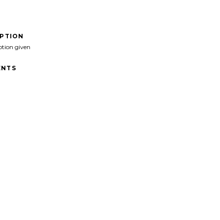
IPTION
ption given
NTS