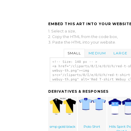
EMBED THIS ART INTO YOUR WEBSITE
1. Select a size,
2. Copy the HTML from the code box,
3. Paste the HTML into your website.
SMALL
MEDIUM
LARGE
<!-- Size: 140 px -- >
<a href="/cliparts/8/I/e/O/U/h/red-t-s
webuy-th.png"><img
src="/cliparts/8/I/e/O/U/h/red-t-shirt
webuy-th.png" alt='Red T-shirt Webuy c
art'/></a>
DERIVATIVES & RESPONSES
smp gold black
Polo Shirt
Hills Spirit P