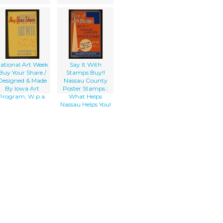
ational Art Week
Say It With
Buy Your Share /
Stamps Buy!!
Designed & Made
Nassau County
By Iowa Art
Poster Stamps :
Program, W.p.a.
What Helps
Nassau Helps You!