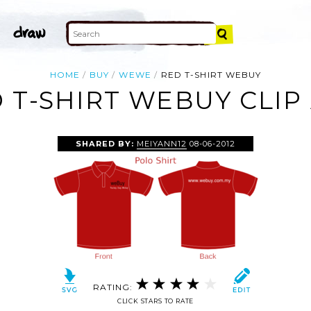
HOME
BUY
WEWE
RED T-SHIRT WEBUY
 T-SHIRT WEBUY CLIP
SHARED BY:
MEIYANN12
08-06-2012
RATING:
CLICK STARS TO RATE