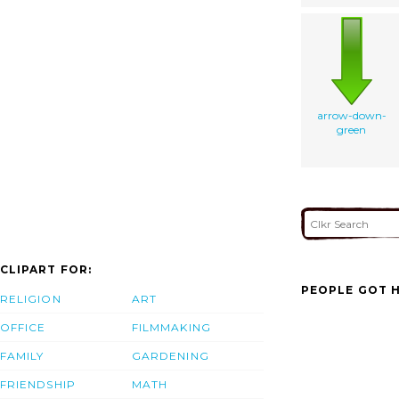
arrow-down-
green
CLIPART FOR:
PEOPLE GOT H
RELIGION
ART
OFFICE
FILMMAKING
FAMILY
GARDENING
FRIENDSHIP
MATH