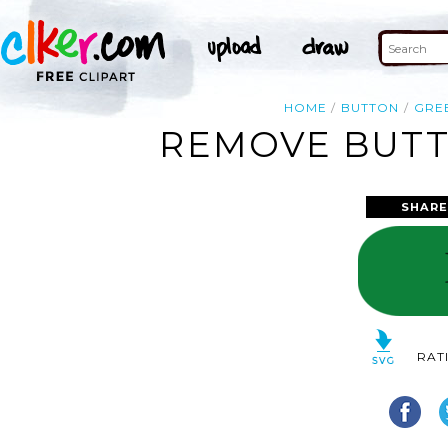
HOME
BUTTON
GRE
REMOVE BUTT
SHARE
RAT