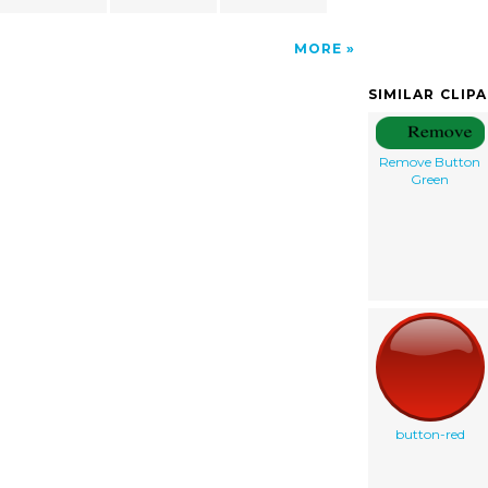
MORE
SIMILAR CLIP
Remove Button
Green
button-red