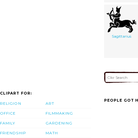
Sagittarius
CLIPART FOR:
PEOPLE GOT H
RELIGION
ART
OFFICE
FILMMAKING
FAMILY
GARDENING
FRIENDSHIP
MATH