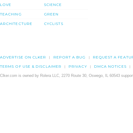
LOVE
SCIENCE
TEACHING
GREEN
ARCHITECTURE
CYCLISTS
ADVERTISE ON CLKER
REPORT A BUG
REQUEST A FEATU
TERMS OF USE & DISCLAIMER
PRIVACY
DMCA NOTICES
Clker.com is owned by Rolera LLC, 2270 Route 30, Oswego, IL 60543 support