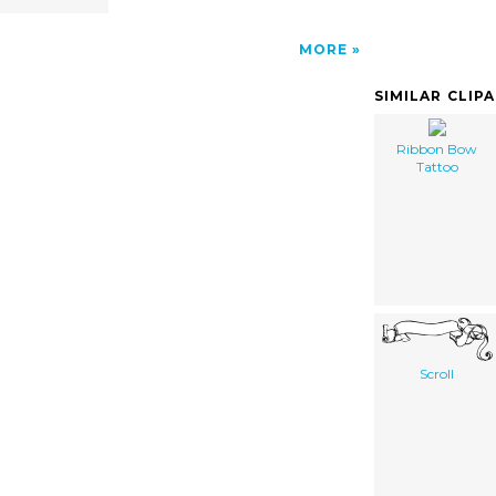
MORE
SIMILAR CLIP
Ribbon Bow
Tattoo
Scroll