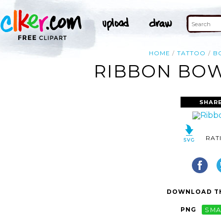
HOME
TATTOO
B
RIBBON BOW
SHARE
RAT
DOWNLOAD TH
PNG
SMA