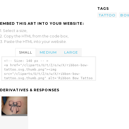
TAGS
TATTOO
BO
EMBED THIS ART INTO YOUR WEBSITE:
1. Select a size,
2. Copy the HTML from the code box,
3. Paste the HTML into your website.
SMALL
MEDIUM
LARGE
<!-- Size: 140 px -- >
<a href="/cliparts/U/t/Z/o/w/X/ribbon-bow-
tattoo.svg.thumb.png"><img
src="/cliparts/U/t/Z/o/w/X/ribbon-bow-
tattoo.svg.thumb.png" alt='Ribbon Bow Tattoo
clip art'/></a>
DERIVATIVES & RESPONSES