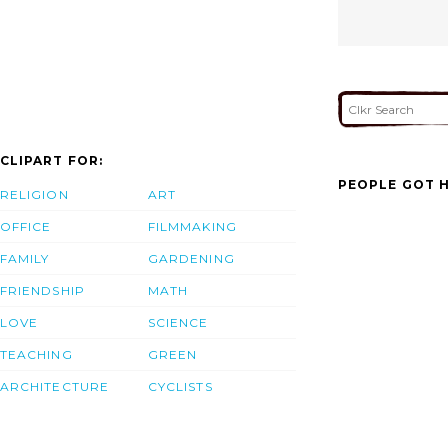
CLIPART FOR:
PEOPLE GOT H
RELIGION
ART
OFFICE
FILMMAKING
FAMILY
GARDENING
FRIENDSHIP
MATH
LOVE
SCIENCE
TEACHING
GREEN
ARCHITECTURE
CYCLISTS