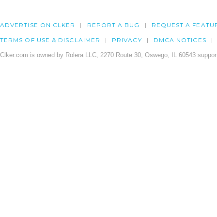
ADVERTISE ON CLKER
REPORT A BUG
REQUEST A FEATU
TERMS OF USE & DISCLAIMER
PRIVACY
DMCA NOTICES
Clker.com is owned by Rolera LLC, 2270 Route 30, Oswego, IL 60543 support