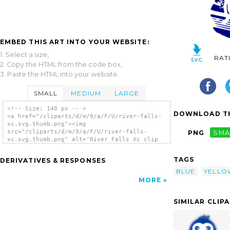
EMBED THIS ART INTO YOUR WEBSITE:
1. Select a size,
RAT
2. Copy the HTML from the code box,
3. Paste the HTML into your website.
SMALL
MEDIUM
LARGE
<!-- Size: 140 px -- >
DOWNLOAD TH
<a href="/cliparts/d/m/9/a/F/U/river-falls-
xc.svg.thumb.png"><img
src="/cliparts/d/m/9/a/F/U/river-falls-
PNG
SMA
xc.svg.thumb.png" alt='River Falls Xc clip
art'/></a>
TAGS
DERIVATIVES & RESPONSES
BLUE
YELLO
MORE
SIMILAR CLIP