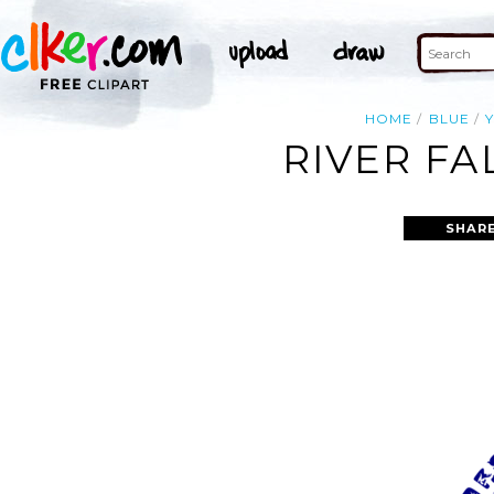
HOME
BLUE
RIVER FA
SHARE