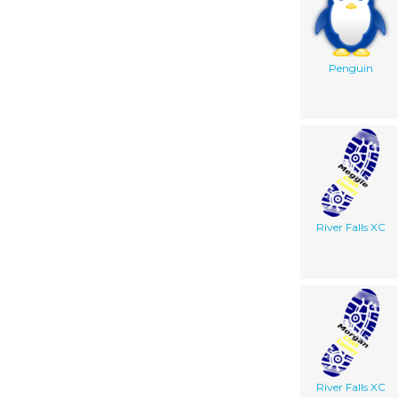
Penguin
River Falls XC
River Falls XC