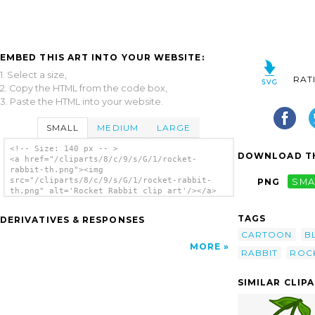
EMBED THIS ART INTO YOUR WEBSITE:
1. Select a size,
RAT
2. Copy the HTML from the code box,
3. Paste the HTML into your website.
SMALL
MEDIUM
LARGE
<!-- Size: 140 px -- >
DOWNLOAD TH
<a href="/cliparts/8/c/9/s/G/1/rocket-
rabbit-th.png"><img
src="/cliparts/8/c/9/s/G/1/rocket-rabbit-
PNG
SMA
th.png" alt='Rocket Rabbit clip art'/></a>
TAGS
DERIVATIVES & RESPONSES
CARTOON
B
MORE
RABBIT
ROC
SIMILAR CLIP