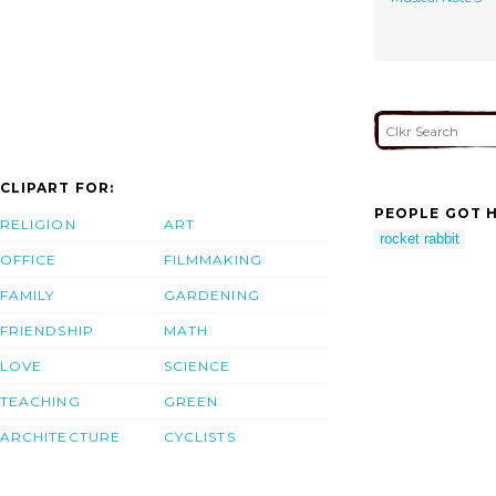
CLIPART FOR:
PEOPLE GOT H
RELIGION
ART
rocket rabbit
OFFICE
FILMMAKING
FAMILY
GARDENING
FRIENDSHIP
MATH
LOVE
SCIENCE
TEACHING
GREEN
ARCHITECTURE
CYCLISTS