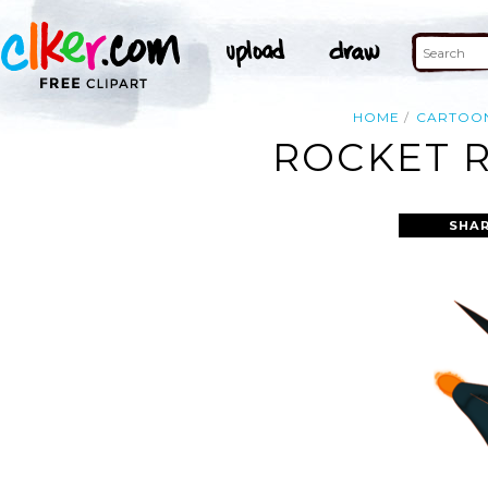
HOME
CARTOO
ROCKET R
SHAR