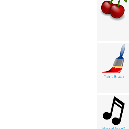
Paint Brush
Musical Note 3