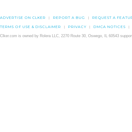
ADVERTISE ON CLKER
REPORT A BUG
REQUEST A FEATU
TERMS OF USE & DISCLAIMER
PRIVACY
DMCA NOTICES
Clker.com is owned by Rolera LLC, 2270 Route 30, Oswego, IL 60543 support