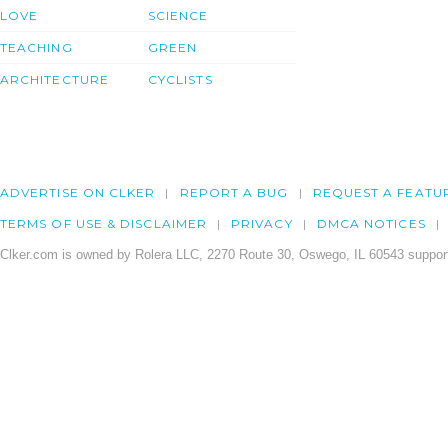
LOVE
SCIENCE
TEACHING
GREEN
ARCHITECTURE
CYCLISTS
ADVERTISE ON CLKER
REPORT A BUG
REQUEST A FEATU
TERMS OF USE & DISCLAIMER
PRIVACY
DMCA NOTICES
Clker.com is owned by Rolera LLC, 2270 Route 30, Oswego, IL 60543 support