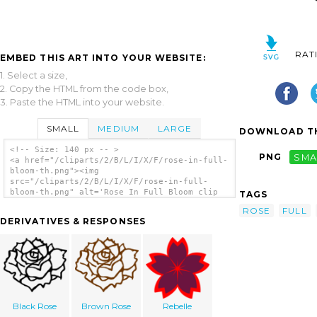
RAT
EMBED THIS ART INTO YOUR WEBSITE:
1. Select a size,
2. Copy the HTML from the code box,
3. Paste the HTML into your website.
SMALL
MEDIUM
LARGE
DOWNLOAD TH
<!-- Size: 140 px -- >
PNG
SMA
<a href="/cliparts/2/B/L/I/X/F/rose-in-full-
bloom-th.png"><img
src="/cliparts/2/B/L/I/X/F/rose-in-full-
bloom-th.png" alt='Rose In Full Bloom clip
TAGS
art'/></a>
ROSE
FULL
DERIVATIVES & RESPONSES
Black Rose
Brown Rose
Rebelle