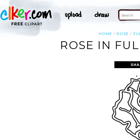
HOME
ROSE
FU
ROSE IN FU
SHA