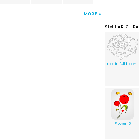
MORE
SIMILAR CLIP
rose in full bloom
Flower 15