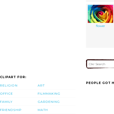
flower
CLIPART FOR:
PEOPLE GOT H
RELIGION
ART
OFFICE
FILMMAKING
FAMILY
GARDENING
FRIENDSHIP
MATH