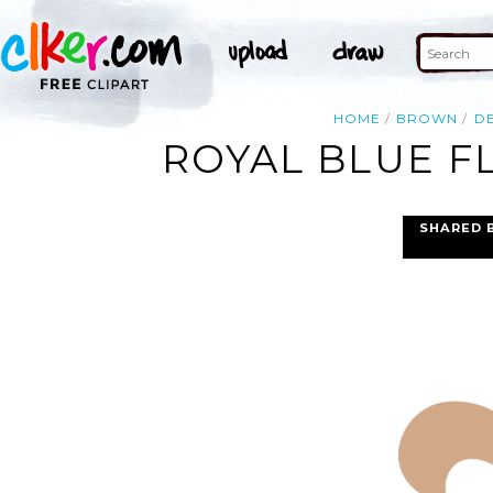
HOME
BROWN
D
ROYAL BLUE FL
SHARED 