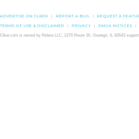
ADVERTISE ON CLKER
REPORT A BUG
REQUEST A FEATU
TERMS OF USE & DISCLAIMER
PRIVACY
DMCA NOTICES
Clker.com is owned by Rolera LLC, 2270 Route 30, Oswego, IL 60543 support