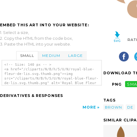
EMBED THIS ART INTO YOUR WEBSITE:
1. Select a size,
2. Copy the HTML from the code box,
RAT
3. Paste the HTML into your website.
SMALL
MEDIUM
LARGE
<!-- Size: 140 px -- >
<a href="/cliparts/N/B/h/5/U/N/royal-blue-
DOWNLOAD TH
fleur-de-lis.svg.thumb.png"><img
src="/cliparts/N/B/h/5/U/N/royal-blue-fleur-
de-lis.svg.thumb.png" alt='Royal Blue Fleur
PNG
SMA
De Lis clip art'/></a>
DERIVATIVES & RESPONSES
TAGS
BROWN
DE
MORE
SIMILAR CLIP