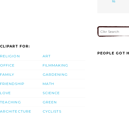
lis
CLIPART FOR:
PEOPLE GOT H
RELIGION
ART
OFFICE
FILMMAKING
FAMILY
GARDENING
FRIENDSHIP
MATH
LOVE
SCIENCE
TEACHING
GREEN
ARCHITECTURE
CYCLISTS