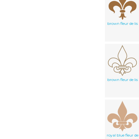
brown fleur de lis
brown fleur de lis
royal blue fleur de