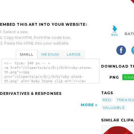
EMBED THIS ART INTO YOUR WEBSITE:
1. Select a size,
RAT
2. Copy the HTML from the code box,
3. Paste the HTML into your website.
SMALL
MEDIUM
LARGE
<!-- Size: 140 px -- >
DOWNLOAD TH
<a href="/cliparts/p/x/Q/j/O/U/ruby-stone-
th.png"><img
src="/cliparts/p/x/Q/j/O/U/ruby-stone-
PNG
SMA
th.png" alt='Ruby Stone clip art'/></a>
TAGS
DERIVATIVES & RESPONSES
RED
TREASU
MORE
VALUABLE
SIMILAR CLIP