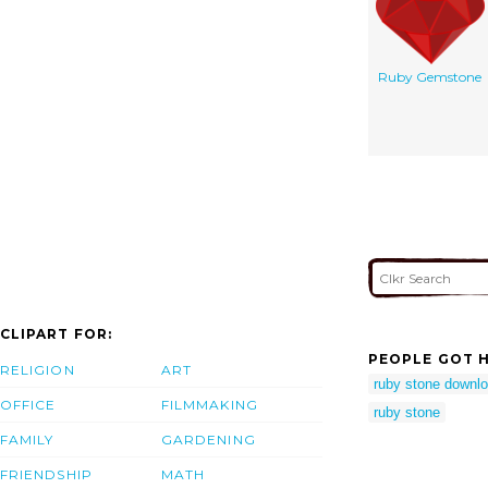
Ruby Gemstone
CLIPART FOR:
PEOPLE GOT H
RELIGION
ART
ruby stone downl
OFFICE
FILMMAKING
ruby stone
FAMILY
GARDENING
FRIENDSHIP
MATH