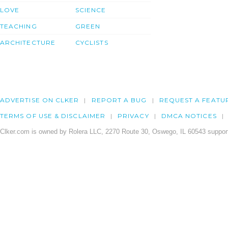
LOVE
SCIENCE
TEACHING
GREEN
ARCHITECTURE
CYCLISTS
ADVERTISE ON CLKER
REPORT A BUG
REQUEST A FEATU
TERMS OF USE & DISCLAIMER
PRIVACY
DMCA NOTICES
Clker.com is owned by Rolera LLC, 2270 Route 30, Oswego, IL 60543 support