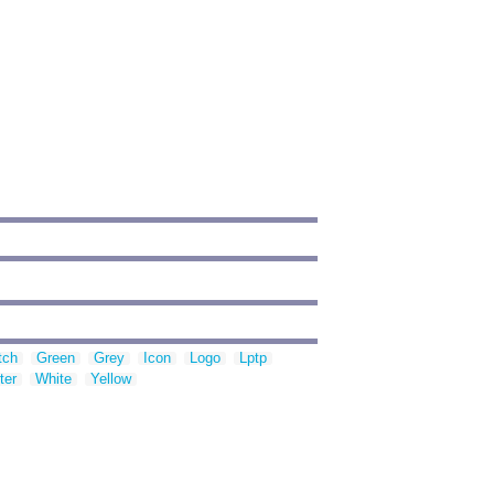
tch
Green
Grey
Icon
Logo
Lptp
ter
White
Yellow