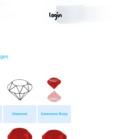
ages
Diamond
Gemstone Ruby