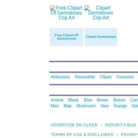
Free Clipart Of
Clipart Gemstones
Gemstones
Akikmania
Alexandrite
Clipart
Couronne
Animal
Black
Blue
Brown
Button
Car
Man
Map
Mushroom
New
Orange
Out
ADVERTISE ON CLKER
REPORT A BUG
TERMS OF USE & DISCLAIMER
PRIVAC