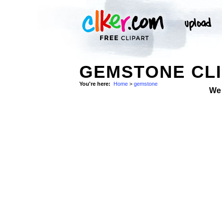
GEMSTONE CLI
You're here:
Home
>
gemstone
We