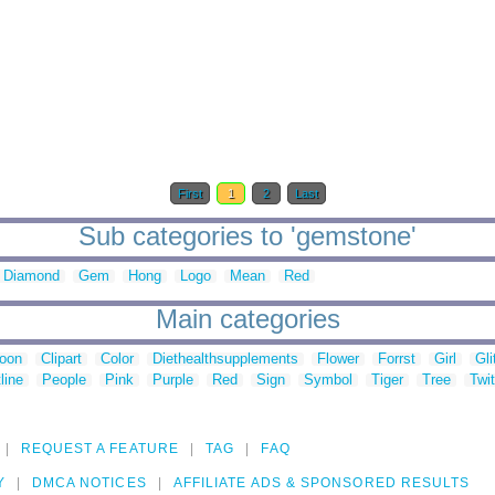
First
1
2
Last
Sub categories to 'gemstone'
Diamond
Gem
Hong
Logo
Mean
Red
Main categories
toon
Clipart
Color
Diethealthsupplements
Flower
Forrst
Girl
Gli
line
People
Pink
Purple
Red
Sign
Symbol
Tiger
Tree
Twit
REQUEST A FEATURE
TAG
FAQ
Y
DMCA NOTICES
AFFILIATE ADS & SPONSORED RESULTS