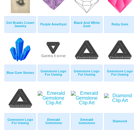
Girl Braids Crown
Black And White
Purple Amethyst
Ruby Gem
Jewelry
Gem
Gemstone Logo
Gemstone Logo
Gemstone Logo
Blue Gem Stones
For Useing
For Useing
For Useing
Gemstone Logo
Emerald
Emerald
Diamond
For Useing
Gemstone
Gemstone