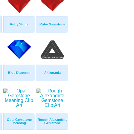
Ruby Stone
Ruby Gemstone
Blue Diamond
Akikmania
Opal Gemstone
Rough Alexandrite
Meaning
Gemstone