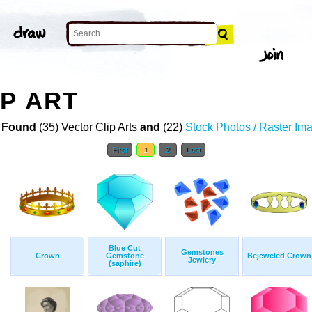
P ART
 Found
(35) Vector Clip Arts
and
(22)
Stock Photos / Raster Im
First
1
2
Last
Blue Cut
Gemstones
Crown
Gemstone
Bejeweled Crown
Jewlery
(saphire)