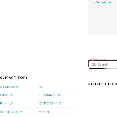
Gemstone
CLIPART FOR:
PEOPLE GOT H
RELIGION
ART
OFFICE
FILMMAKING
FAMILY
GARDENING
FRIENDSHIP
MATH