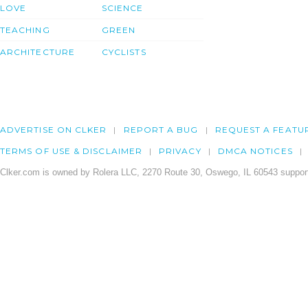
LOVE
SCIENCE
TEACHING
GREEN
ARCHITECTURE
CYCLISTS
ADVERTISE ON CLKER
REPORT A BUG
REQUEST A FEATU
TERMS OF USE & DISCLAIMER
PRIVACY
DMCA NOTICES
Clker.com is owned by Rolera LLC, 2270 Route 30, Oswego, IL 60543 support