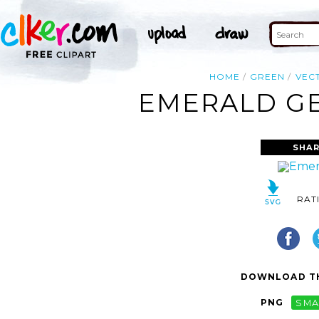
HOME
GREEN
VEC
EMERALD GE
SHAR
RAT
DOWNLOAD TH
PNG
SMA