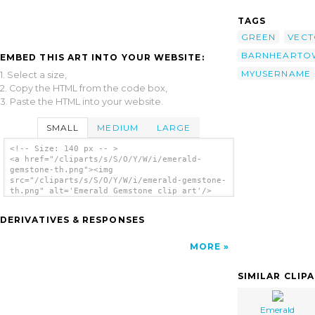
TAGS
GREEN
VECT
BARNHEARTO
EMBED THIS ART INTO YOUR WEBSITE:
MYUSERNAME
1. Select a size,
2. Copy the HTML from the code box,
3. Paste the HTML into your website.
SMALL
MEDIUM
LARGE
<!-- Size: 140 px -- >
<a href="/cliparts/s/S/O/Y/W/i/emerald-
gemstone-th.png"><img
src="/cliparts/s/S/O/Y/W/i/emerald-gemstone-
th.png" alt='Emerald Gemstone clip art'/>
</a>
DERIVATIVES & RESPONSES
MORE
SIMILAR CLIP
Emerald