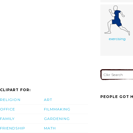
exercising
CLIPART FOR:
PEOPLE GOT H
RELIGION
ART
OFFICE
FILMMAKING
FAMILY
GARDENING
FRIENDSHIP
MATH