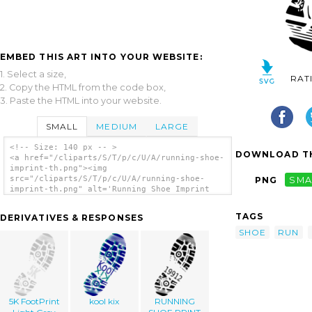
EMBED THIS ART INTO YOUR WEBSITE:
1. Select a size,
RAT
2. Copy the HTML from the code box,
3. Paste the HTML into your website.
SMALL
MEDIUM
LARGE
<!-- Size: 140 px -- >
DOWNLOAD TH
<a href="/cliparts/S/T/p/c/U/A/running-shoe-
imprint-th.png"><img
src="/cliparts/S/T/p/c/U/A/running-shoe-
PNG
SMA
imprint-th.png" alt='Running Shoe Imprint
clip art'/></a>
TAGS
DERIVATIVES & RESPONSES
SHOE
RUN
5K FootPrint
kool kix
RUNNING