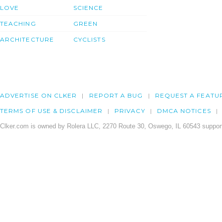
LOVE
SCIENCE
TEACHING
GREEN
ARCHITECTURE
CYCLISTS
ADVERTISE ON CLKER
REPORT A BUG
REQUEST A FEATU
TERMS OF USE & DISCLAIMER
PRIVACY
DMCA NOTICES
Clker.com is owned by Rolera LLC, 2270 Route 30, Oswego, IL 60543 support