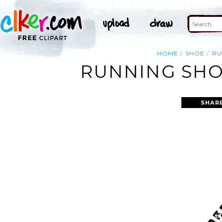
HOME
SHOE
RU
RUNNING SHOE
SHAR