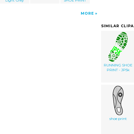
Light Grey
SHOE PRINT
MORE
SIMILAR CLIP
RUNNING SHOE
PRINT - JP5k
shoe print