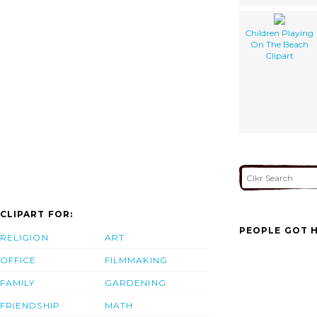
Children Playing
On The Beach
Clipart
CLIPART FOR:
PEOPLE GOT H
RELIGION
ART
OFFICE
FILMMAKING
FAMILY
GARDENING
FRIENDSHIP
MATH