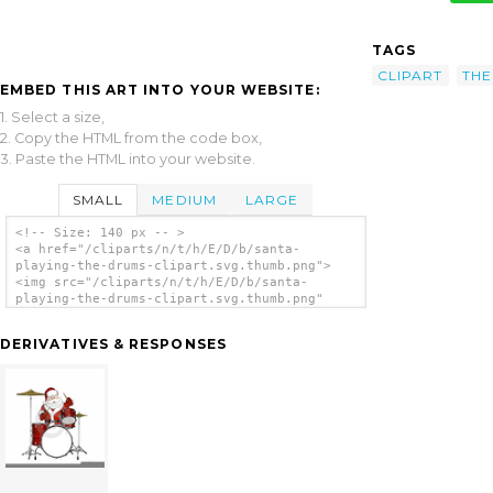
TAGS
CLIPART
THE
EMBED THIS ART INTO YOUR WEBSITE:
1. Select a size,
2. Copy the HTML from the code box,
3. Paste the HTML into your website.
SMALL
MEDIUM
LARGE
<!-- Size: 140 px -- >
<a href="/cliparts/n/t/h/E/D/b/santa-
playing-the-drums-clipart.svg.thumb.png">
<img src="/cliparts/n/t/h/E/D/b/santa-
playing-the-drums-clipart.svg.thumb.png"
alt='Santa Playing The Drums Clipart clip
art'/></a>
DERIVATIVES & RESPONSES