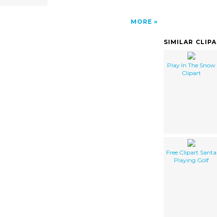
MORE
SIMILAR CLIP
Play In The Snow
Clipart
Free Clipart Santa
Playing Golf