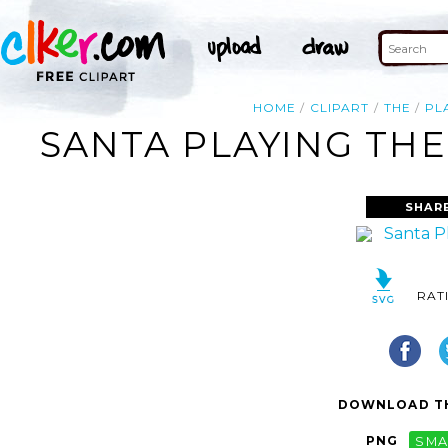
HOME
CLIPART
THE
PL
SANTA PLAYING THE
SHAR
RAT
DOWNLOAD TH
PNG
SMA