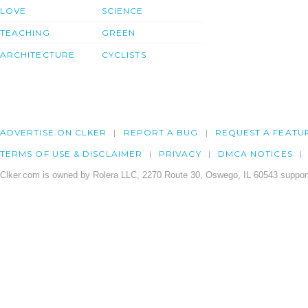
LOVE
SCIENCE
TEACHING
GREEN
ARCHITECTURE
CYCLISTS
ADVERTISE ON CLKER
REPORT A BUG
REQUEST A FEATU
TERMS OF USE & DISCLAIMER
PRIVACY
DMCA NOTICES
Clker.com is owned by Rolera LLC, 2270 Route 30, Oswego, IL 60543 support