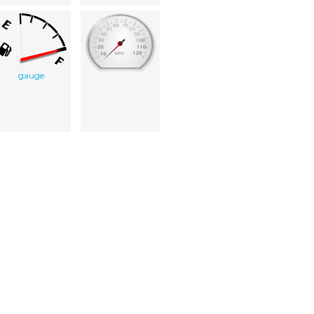
gauge