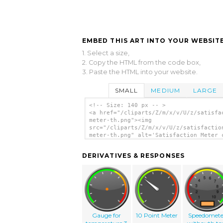
EMBED THIS ART INTO YOUR WEBSITE
1. Select a size,
2. Copy the HTML from the code box,
3. Paste the HTML into your website.
SMALL
MEDIUM
LARGE
<!-- Size: 140 px -- >
<a href="/cliparts/Z/m/x/v/U/z/satisfa
meter-th.png"><img
src="/cliparts/Z/m/x/v/U/z/satisfactio
meter-th.png" alt='Satisfaction Meter 
art'/></a>
DERIVATIVES & RESPONSES
Gauge for
10 Point Meter
Speedomete