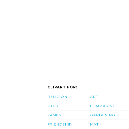
CLIPART FOR:
RELIGION
ART
OFFICE
FILMMAKING
FAMILY
GARDENING
FRIENDSHIP
MATH