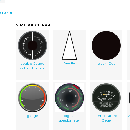
xt
ORE
SIMILAR CLIPART
Needle
double Gauge
black_Dot
without needle
gauge
digital
Temperature
speedometer
Gage