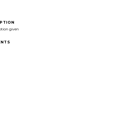
IPTION
ption given
NTS