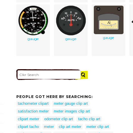
gauge
gauge
gauge
PEOPLE GOT HERE BY SEARCHING:
tachometer clipart
meter gauge clip art
satisfaction meter
meter images clip art
clipart meter
odometer clip art
tacho clip art
clipart tacho
meter
clip art meter
meter clip art