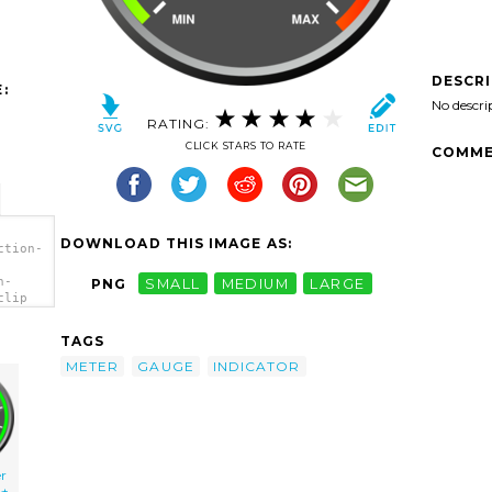
DESCR
:
No descri
RATING:
CLICK STARS TO RATE
COMME
DOWNLOAD THIS IMAGE AS:
ction-
n-
PNG
SMALL
MEDIUM
LARGE
clip
TAGS
METER
GAUGE
INDICATOR
r