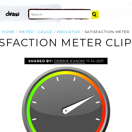
HOME
METER
GAUGE
INDICATOR
SATISFACTION METER
ISFACTION METER CLIP
SHARED BY:
DEBBIE KVACKY
11-14-2011