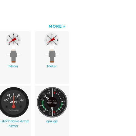
MORE
Meter
Meter
Automotive Amp
gauge
Meter