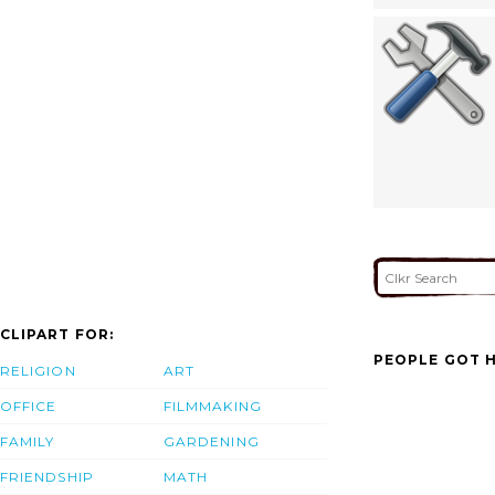
CLIPART FOR:
PEOPLE GOT H
RELIGION
ART
OFFICE
FILMMAKING
FAMILY
GARDENING
FRIENDSHIP
MATH