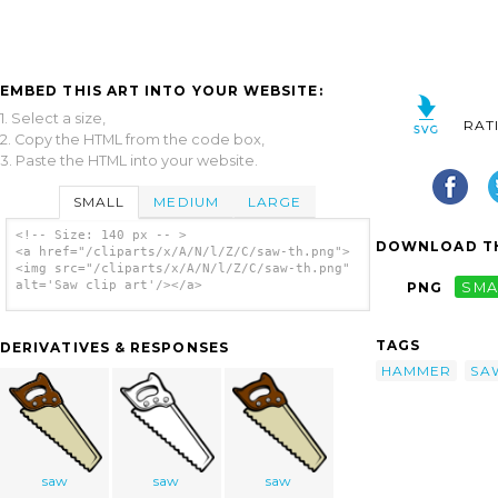
EMBED THIS ART INTO YOUR WEBSITE:
1. Select a size,
RAT
2. Copy the HTML from the code box,
3. Paste the HTML into your website.
SMALL
MEDIUM
LARGE
<!-- Size: 140 px -- >
DOWNLOAD TH
<a href="/cliparts/x/A/N/l/Z/C/saw-th.png">
<img src="/cliparts/x/A/N/l/Z/C/saw-th.png"
alt='Saw clip art'/></a>
PNG
SMA
TAGS
DERIVATIVES & RESPONSES
HAMMER
SA
saw
saw
saw