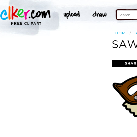
HOME
H
SAW
SHAR