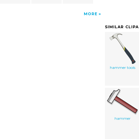
MORE
SIMILAR CLIP
hammer tools
hammer