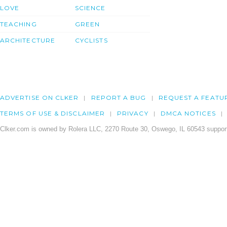
LOVE
SCIENCE
TEACHING
GREEN
ARCHITECTURE
CYCLISTS
ADVERTISE ON CLKER
REPORT A BUG
REQUEST A FEATU
TERMS OF USE & DISCLAIMER
PRIVACY
DMCA NOTICES
Clker.com is owned by Rolera LLC, 2270 Route 30, Oswego, IL 60543 support