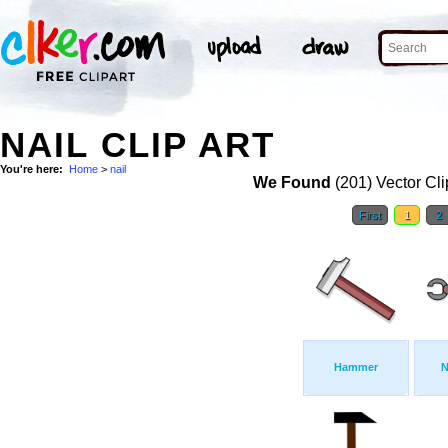
NAIL CLIP ART
You're here:
Home
>
nail
We Found
(201) Vector Cli
First
1
2
Hammer
N