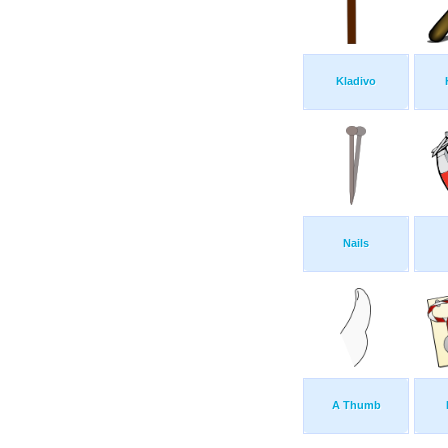
Kladivo
Nails
A Thumb