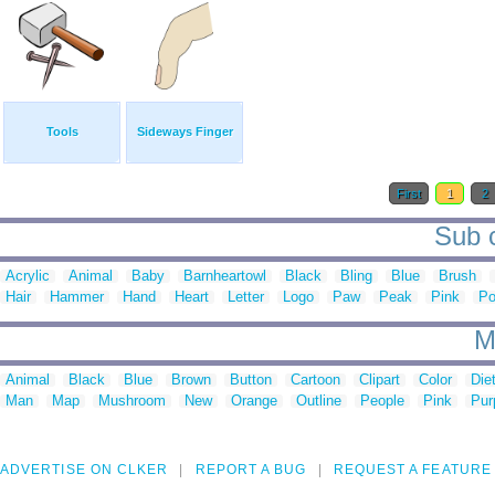
Tools
Sideways Finger
First
1
2
Sub c
Acrylic
Animal
Baby
Barnheartowl
Black
Bling
Blue
Brush
Hair
Hammer
Hand
Heart
Letter
Logo
Paw
Peak
Pink
Po
M
Animal
Black
Blue
Brown
Button
Cartoon
Clipart
Color
Die
Man
Map
Mushroom
New
Orange
Outline
People
Pink
Pur
ADVERTISE ON CLKER
REPORT A BUG
REQUEST A FEATURE