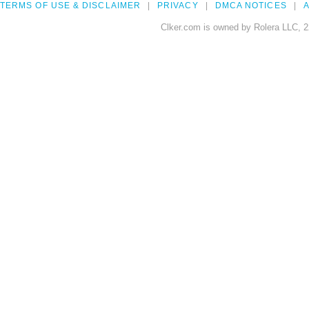
TERMS OF USE & DISCLAIMER
PRIVACY
DMCA NOTICES
A
Clker.com is owned by Rolera LLC, 2