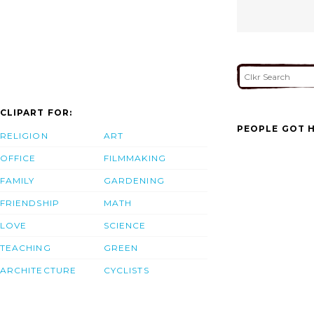
CLIPART FOR:
PEOPLE GOT H
RELIGION
ART
OFFICE
FILMMAKING
FAMILY
GARDENING
FRIENDSHIP
MATH
LOVE
SCIENCE
TEACHING
GREEN
ARCHITECTURE
CYCLISTS