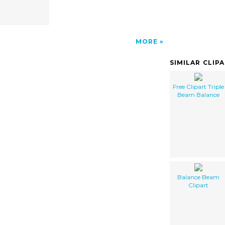
MORE
SIMILAR CLIP
Free Clipart Triple
Beam Balance
Balance Beam
Clipart