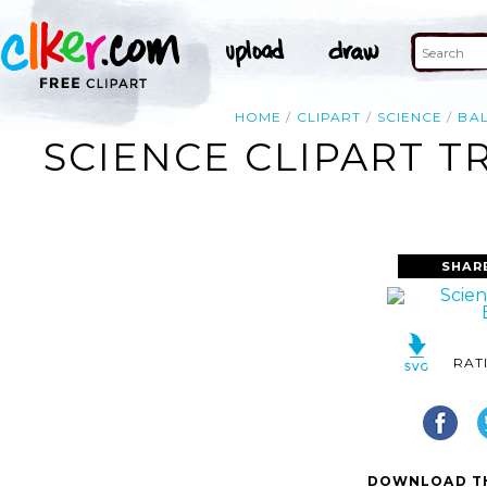
HOME
CLIPART
SCIENCE
BA
SCIENCE CLIPART T
SHAR
RAT
DOWNLOAD TH