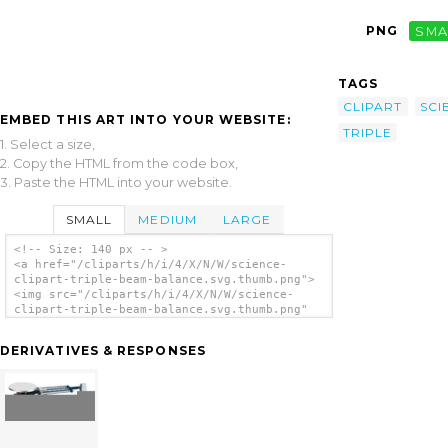
PNG
SMA
TAGS
CLIPART
SCI
EMBED THIS ART INTO YOUR WEBSITE:
TRIPLE
1. Select a size,
2. Copy the HTML from the code box,
3. Paste the HTML into your website.
SMALL
MEDIUM
LARGE
<!-- Size: 140 px -- >
<a href="/cliparts/h/i/4/X/N/W/science-
clipart-triple-beam-balance.svg.thumb.png">
<img src="/cliparts/h/i/4/X/N/W/science-
clipart-triple-beam-balance.svg.thumb.png"
alt='Science Clipart Triple Beam Balance
clip art'/></a>
DERIVATIVES & RESPONSES