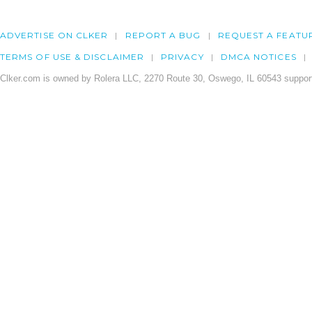
ADVERTISE ON CLKER
REPORT A BUG
REQUEST A FEATU
TERMS OF USE & DISCLAIMER
PRIVACY
DMCA NOTICES
Clker.com is owned by Rolera LLC, 2270 Route 30, Oswego, IL 60543 support